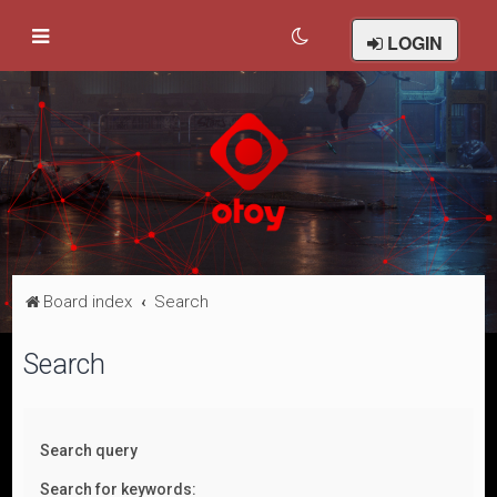
LOGIN
Board index
Search
Search
Search query
Search for keywords: