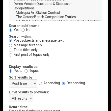
Search subforums:
Yes
No
Search within:
Post subjects and message text
Message text only
Topic titles only
First post of topics only
Display results as:
Posts
Topics
Sort results by:
Ascending
Descending
Limit results to previous:
Return first: