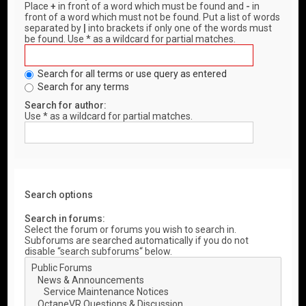
Place
+
in front of a word which must be found and
-
in
front of a word which must not be found. Put a list of words
separated by
|
into brackets if only one of the words must
be found. Use * as a wildcard for partial matches.
Search for all terms or use query as entered
Search for any terms
Search for author:
Use * as a wildcard for partial matches.
Search options
Search in forums:
Select the forum or forums you wish to search in.
Subforums are searched automatically if you do not
disable “search subforums“ below.