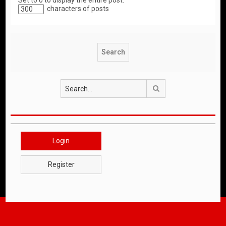
Set to 0 to display the entire post.
characters of posts
Search
Login
Register