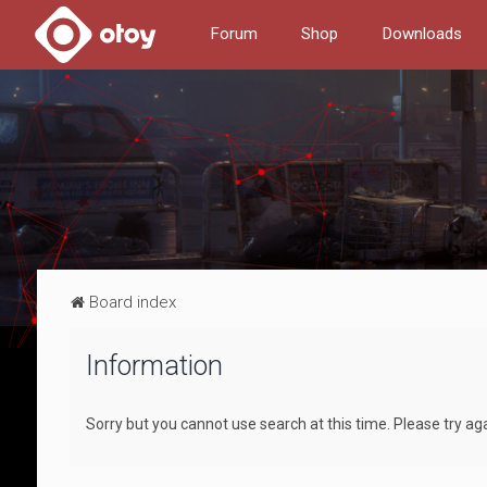
Forum
Shop
Downloads
Board index
Information
Sorry but you cannot use search at this time. Please try ag