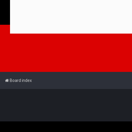
Board index