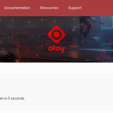
Documentation
Resources
Support
ain in 5 seconds.