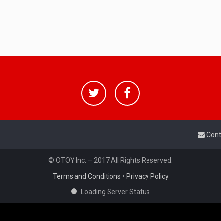
Cont
© OTOY Inc. – 2017 All Rights Reserved.
Terms and Conditions
•
Privacy Policy
Loading Server Status