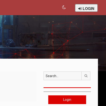
LOGIN
Search
Login