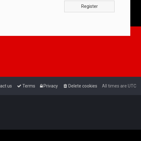
Register
act us
Terms
Privacy
Delete cookies
All times are
UTC