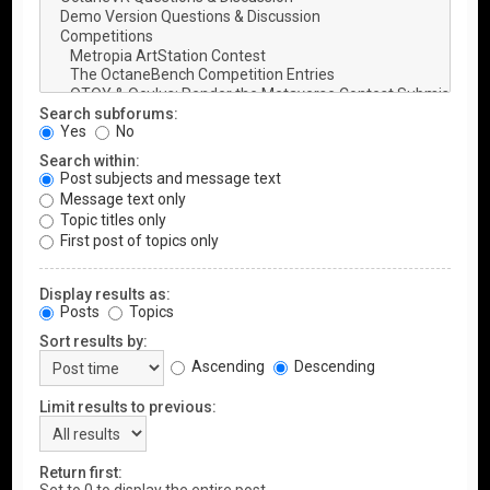
Search subforums:
Yes
No
Search within:
Post subjects and message text
Message text only
Topic titles only
First post of topics only
Display results as:
Posts
Topics
Sort results by:
Ascending
Descending
Limit results to previous:
Return first: