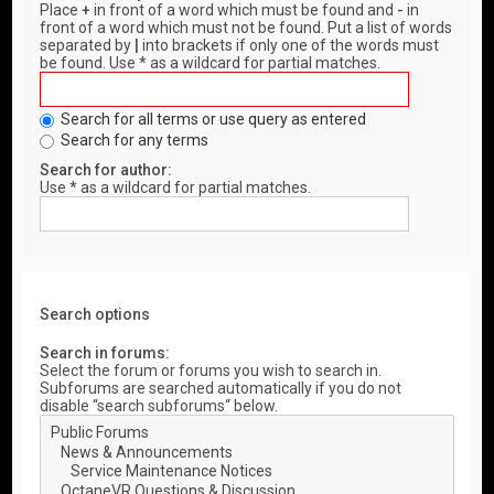
Place
+
in front of a word which must be found and
-
in
front of a word which must not be found. Put a list of words
separated by
|
into brackets if only one of the words must
be found. Use * as a wildcard for partial matches.
Search for all terms or use query as entered
Search for any terms
Search for author:
Use * as a wildcard for partial matches.
Search options
Search in forums:
Select the forum or forums you wish to search in.
Subforums are searched automatically if you do not
disable “search subforums“ below.