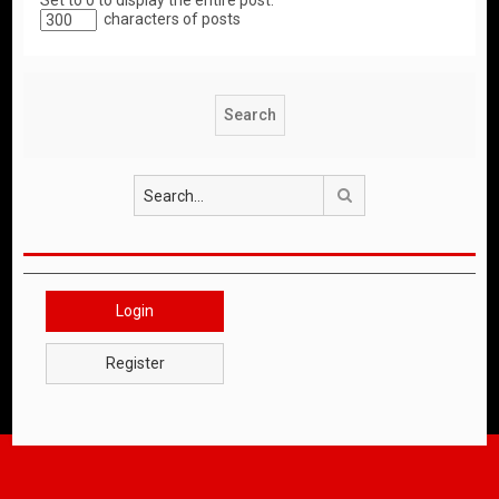
Set to 0 to display the entire post.
characters of posts
Search
Login
Register