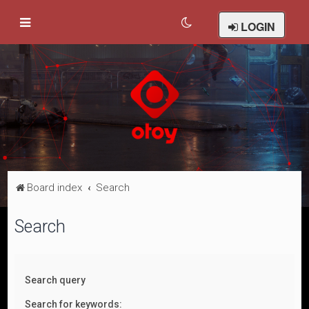
LOGIN
Board index
Search
Search
Search query
Search for keywords: