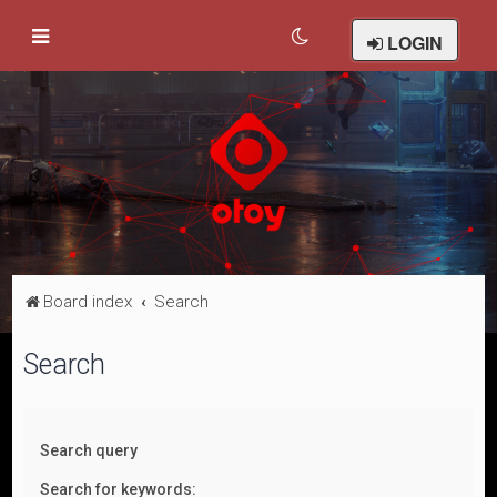
LOGIN
Board index
Search
Search
Search query
Search for keywords: