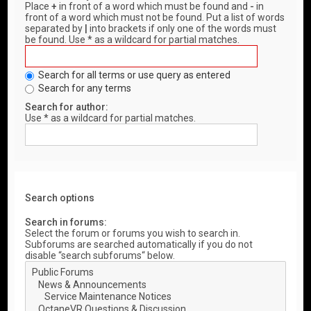
Place
+
in front of a word which must be found and
-
in
front of a word which must not be found. Put a list of words
separated by
|
into brackets if only one of the words must
be found. Use * as a wildcard for partial matches.
Search for all terms or use query as entered
Search for any terms
Search for author:
Use * as a wildcard for partial matches.
Search options
Search in forums:
Select the forum or forums you wish to search in.
Subforums are searched automatically if you do not
disable “search subforums“ below.