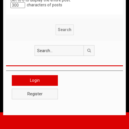
Set to 0 to display the entire post.
characters of posts
Search
Login
Register