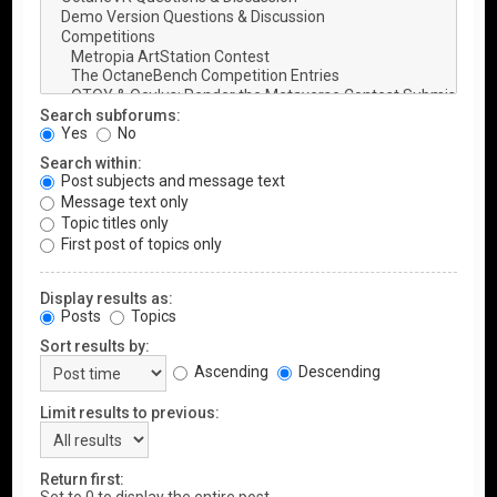
Search subforums:
Yes
No
Search within:
Post subjects and message text
Message text only
Topic titles only
First post of topics only
Display results as:
Posts
Topics
Sort results by:
Ascending
Descending
Limit results to previous:
Return first: