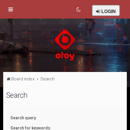
LOGIN
Board index
Search
Search
Search query
Search for keywords: