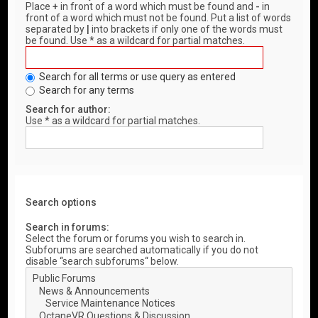
Place
+
in front of a word which must be found and
-
in
front of a word which must not be found. Put a list of words
separated by
|
into brackets if only one of the words must
be found. Use * as a wildcard for partial matches.
Search for all terms or use query as entered
Search for any terms
Search for author:
Use * as a wildcard for partial matches.
Search options
Search in forums:
Select the forum or forums you wish to search in.
Subforums are searched automatically if you do not
disable “search subforums“ below.