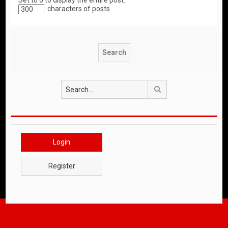
Set to 0 to display the entire post.
characters of posts
Search
Login
Register