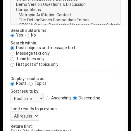
Search subforums:
Yes
No
Search within:
Post subjects and message text
Message text only
Topic titles only
First post of topics only
Display results as:
Posts
Topics
Sort results by:
Ascending
Descending
Limit results to previous:
Return first: