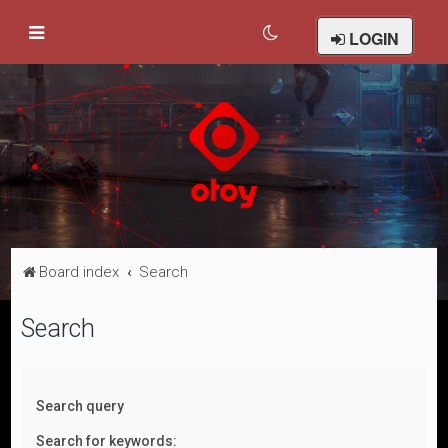
LOGIN
Board index
Search
Search
Search query
Search for keywords: