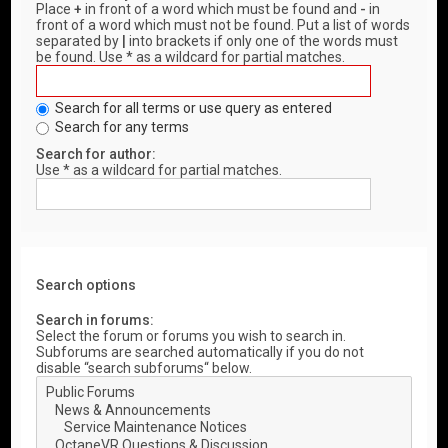
Place
+
in front of a word which must be found and
-
in
front of a word which must not be found. Put a list of words
separated by
|
into brackets if only one of the words must
be found. Use * as a wildcard for partial matches.
Search for all terms or use query as entered
Search for any terms
Search for author:
Use * as a wildcard for partial matches.
Search options
Search in forums:
Select the forum or forums you wish to search in.
Subforums are searched automatically if you do not
disable “search subforums“ below.