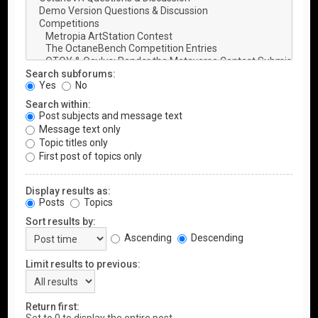
Search subforums:
Yes
No
Search within:
Post subjects and message text
Message text only
Topic titles only
First post of topics only
Display results as:
Posts
Topics
Sort results by:
Ascending
Descending
Limit results to previous:
Return first: