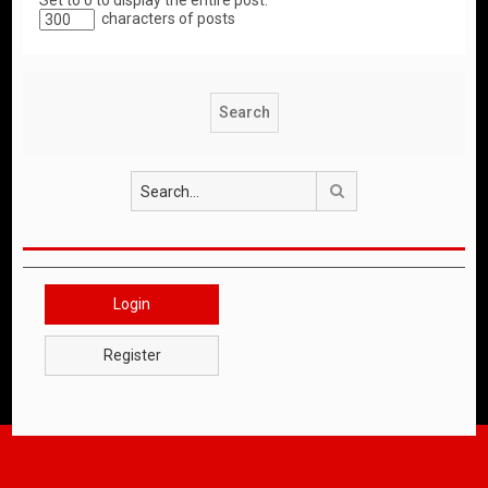
Set to 0 to display the entire post.
characters of posts
Search
Login
Register