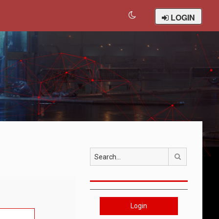
LOGIN
Search
Login