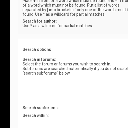
Place
+
in front of a word which must be found and
-
in fro
of a word which must not be found. Put a list of words
separated by
|
into brackets if only one of the words must 
found. Use * as a wildcard for partial matches.
Search for author:
Use * as a wildcard for partial matches.
Search options
Search in forums:
Select the forum or forums you wish to search in.
Subforums are searched automatically if you do not disab
“search subforums“ below.
Search subforums:
Search within: