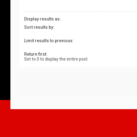
Display results as:
Sort results by:
Limit results to previous:
Return first:
Set to 0 to display the entire post.