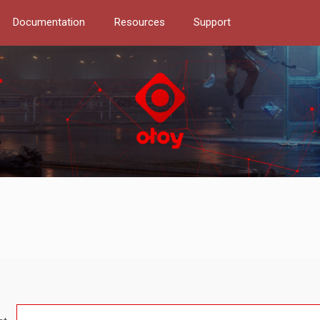
Documentation
Resources
Support