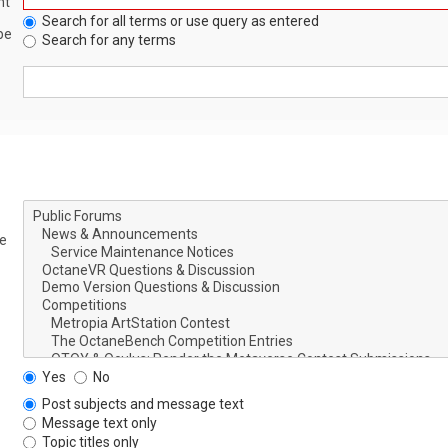
nt
Search for all terms or use query as entered
be
Search for any terms
le
Yes
No
Post subjects and message text
Message text only
Topic titles only