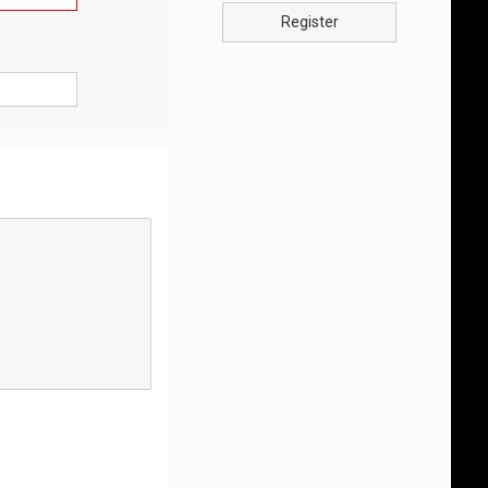
Register