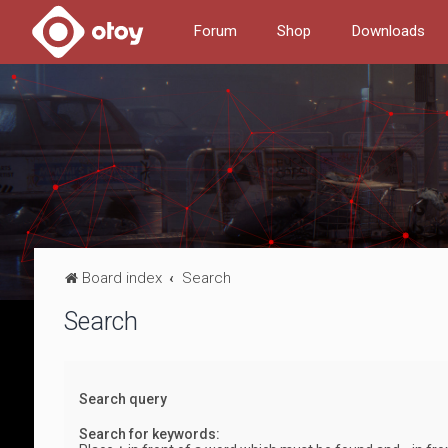
Forum
Shop
Downloads
Board index
Search
Search
Search query
Search for keywords: