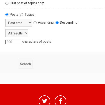
First post of topics only
Posts
Topics
Ascending
Descending
characters of posts