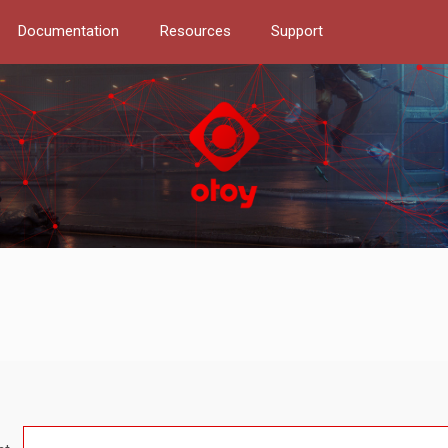
Documentation
Resources
Support