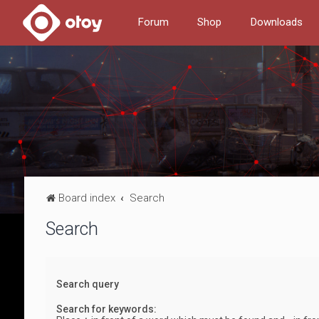
Forum
Shop
Downloads
Board index
Search
Search
Search query
Search for keywords: