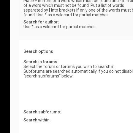
Place
+
in front of a word which must be found and
-
in fro
of a word which must not be found. Put a list of words
separated by
|
into brackets if only one of the words must 
found. Use * as a wildcard for partial matches.
Search for author:
Use * as a wildcard for partial matches.
Search options
Search in forums:
Select the forum or forums you wish to search in.
Subforums are searched automatically if you do not disab
“search subforums“ below.
Search subforums:
Search within: