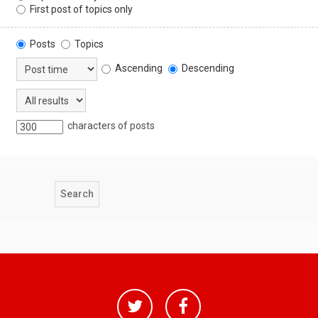
First post of topics only
Posts
Topics
Ascending
Descending
characters of posts