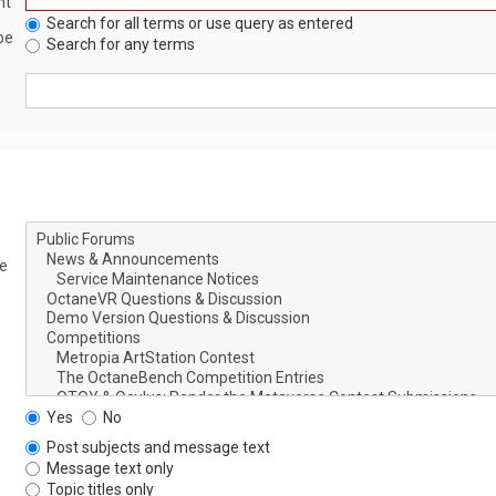
nt
Search for all terms or use query as entered
be
Search for any terms
le
Yes
No
Post subjects and message text
Message text only
Topic titles only