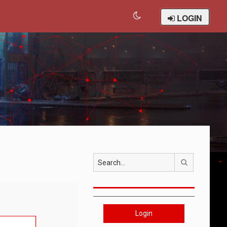
LOGIN
Search
Login