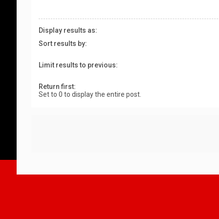
Display results as:
Sort results by:
Limit results to previous:
Return first:
Set to 0 to display the entire post.