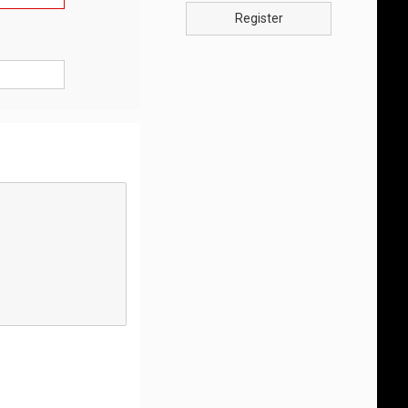
Register