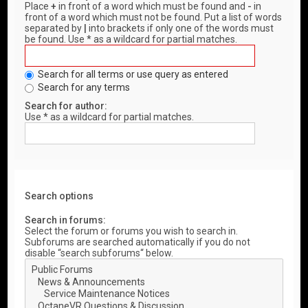
Place
+
in front of a word which must be found and
-
in
front of a word which must not be found. Put a list of words
separated by
|
into brackets if only one of the words must
be found. Use * as a wildcard for partial matches.
Search for all terms or use query as entered
Search for any terms
Search for author:
Use * as a wildcard for partial matches.
Search options
Search in forums:
Select the forum or forums you wish to search in.
Subforums are searched automatically if you do not
disable “search subforums“ below.