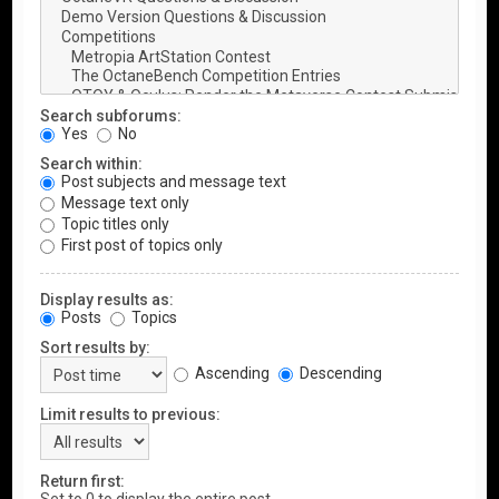
Search subforums:
Yes
No
Search within:
Post subjects and message text
Message text only
Topic titles only
First post of topics only
Display results as:
Posts
Topics
Sort results by:
Ascending
Descending
Limit results to previous:
Return first: