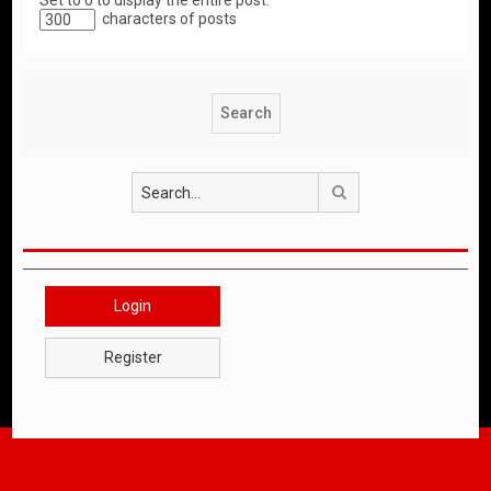
Set to 0 to display the entire post.
characters of posts
Search
Login
Register