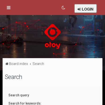
LOGIN
Board index
Search
Search
Search query
Search for keywords: