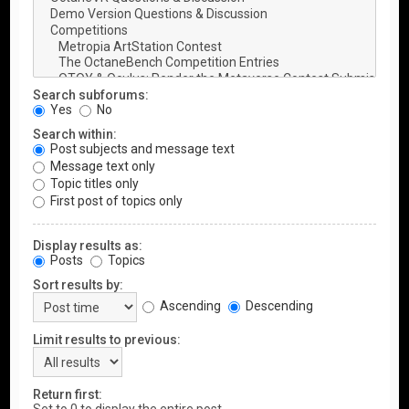
Search subforums:
Yes
No
Search within:
Post subjects and message text
Message text only
Topic titles only
First post of topics only
Display results as:
Posts
Topics
Sort results by:
Ascending
Descending
Limit results to previous:
Return first: