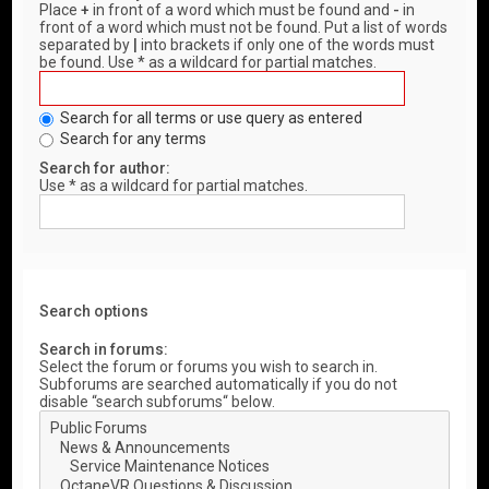
Place
+
in front of a word which must be found and
-
in
front of a word which must not be found. Put a list of words
separated by
|
into brackets if only one of the words must
be found. Use * as a wildcard for partial matches.
Search for all terms or use query as entered
Search for any terms
Search for author:
Use * as a wildcard for partial matches.
Search options
Search in forums:
Select the forum or forums you wish to search in.
Subforums are searched automatically if you do not
disable “search subforums“ below.