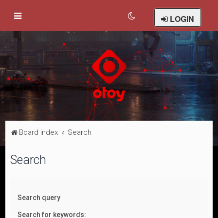
LOGIN
Board index
Search
Search
Search query
Search for keywords: