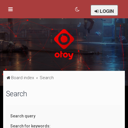
LOGIN
Board index
Search
Search
Search query
Search for keywords: