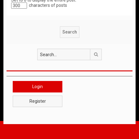
Set to 0 to display the entire post.
characters of posts
Search
Login
Register