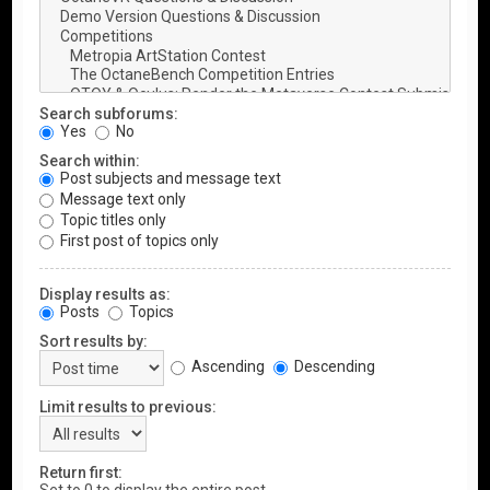
Search subforums:
Yes
No
Search within:
Post subjects and message text
Message text only
Topic titles only
First post of topics only
Display results as:
Posts
Topics
Sort results by:
Ascending
Descending
Limit results to previous:
Return first: