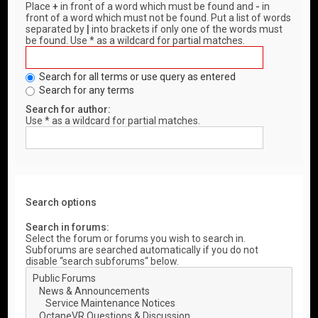
Place
+
in front of a word which must be found and
-
in
front of a word which must not be found. Put a list of words
separated by
|
into brackets if only one of the words must
be found. Use * as a wildcard for partial matches.
Search for all terms or use query as entered
Search for any terms
Search for author:
Use * as a wildcard for partial matches.
Search options
Search in forums:
Select the forum or forums you wish to search in.
Subforums are searched automatically if you do not
disable “search subforums“ below.