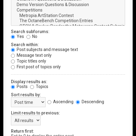
Search subforums:
Yes
No
Search within:
Post subjects and message text
Message text only
Topic titles only
First post of topics only
Display results as:
Posts
Topics
Sort results by:
Ascending
Descending
Limit results to previous:
Return first: