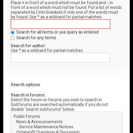
Place
+
in front of a word which must be found and
-
in
front of a word which must not be found. Put a list of words
separated by
|
into brackets if only one of the words must
be found. Use * as a wildcard for partial matches.
Search for all terms or use query as entered
Search for any terms
Search for author:
Use * as a wildcard for partial matches.
Search options
Search in forums:
Select the forum or forums you wish to search in.
Subforums are searched automatically if you do not
disable “search subforums“ below.