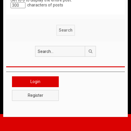
Set to 0 to display the entire post.
characters of posts
Search
Login
Register