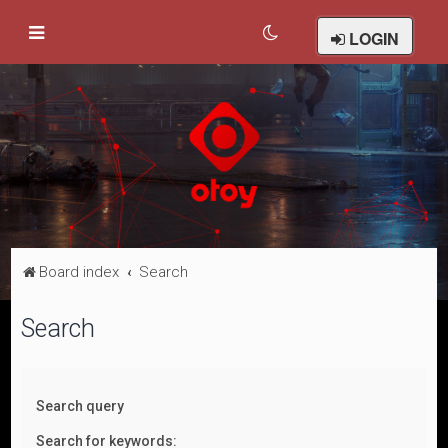
LOGIN
Board index
Search
Search
Search query
Search for keywords: