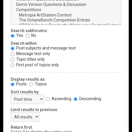
Search subforums:
Yes
No
Search within:
Post subjects and message text
Message text only
Topic titles only
First post of topics only
Display results as:
Posts
Topics
Sort results by:
Ascending
Descending
Limit results to previous:
Return first: