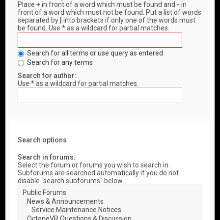
Place
+
in front of a word which must be found and
-
in
front of a word which must not be found. Put a list of words
separated by
|
into brackets if only one of the words must
be found. Use * as a wildcard for partial matches.
Search for all terms or use query as entered
Search for any terms
Search for author:
Use * as a wildcard for partial matches.
Search options
Search in forums:
Select the forum or forums you wish to search in.
Subforums are searched automatically if you do not
disable “search subforums“ below.