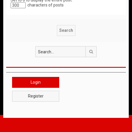
Set to 0 to display the entire post.
characters of posts
Search
Login
Register