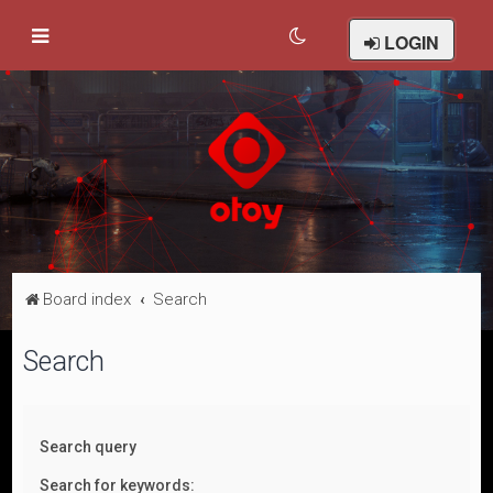
LOGIN
Board index
Search
Search
Search query
Search for keywords: