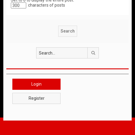
Set to 0 to display the entire post.
characters of posts
Search
Login
Register