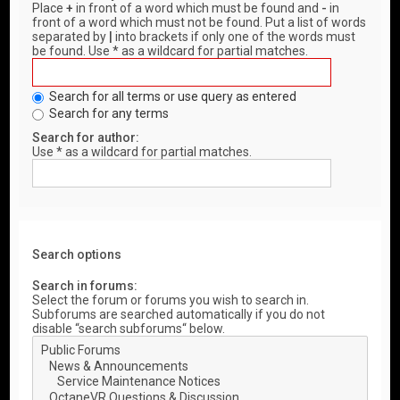
Place
+
in front of a word which must be found and
-
in
front of a word which must not be found. Put a list of words
separated by
|
into brackets if only one of the words must
be found. Use * as a wildcard for partial matches.
Search for all terms or use query as entered
Search for any terms
Search for author:
Use * as a wildcard for partial matches.
Search options
Search in forums:
Select the forum or forums you wish to search in.
Subforums are searched automatically if you do not
disable “search subforums“ below.