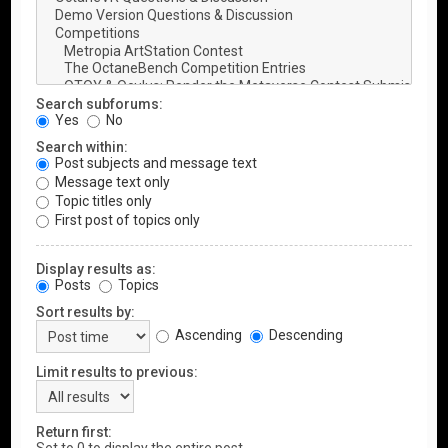
Search subforums:
Yes
No
Search within:
Post subjects and message text
Message text only
Topic titles only
First post of topics only
Display results as:
Posts
Topics
Sort results by:
Ascending
Descending
Limit results to previous:
Return first: