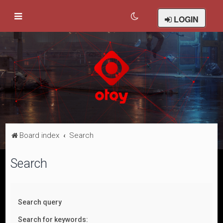
LOGIN
Board index
Search
Search
Search query
Search for keywords: