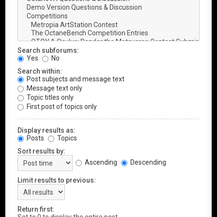
Search subforums:
Yes
No
Search within:
Post subjects and message text
Message text only
Topic titles only
First post of topics only
Display results as:
Posts
Topics
Sort results by:
Ascending
Descending
Limit results to previous:
Return first: