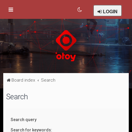
LOGIN
Board index
Search
Search
Search query
Search for keywords: