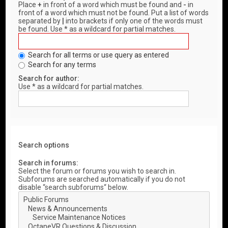
Place
+
in front of a word which must be found and
-
in
front of a word which must not be found. Put a list of words
separated by
|
into brackets if only one of the words must
be found. Use * as a wildcard for partial matches.
Search for all terms or use query as entered
Search for any terms
Search for author:
Use * as a wildcard for partial matches.
Search options
Search in forums:
Select the forum or forums you wish to search in.
Subforums are searched automatically if you do not
disable “search subforums“ below.