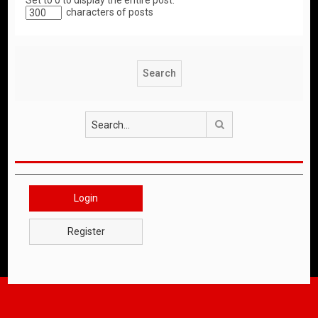
Set to 0 to display the entire post.
characters of posts
Search
Login
Register