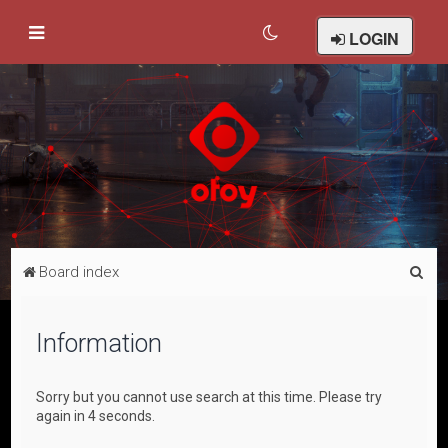
LOGIN
S
Board index
e
a
Information
r
c
Sorry but you cannot use search at this time. Please try
h
again in 4 seconds.