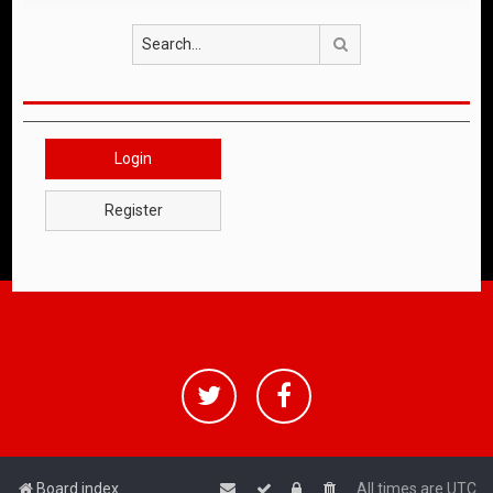
Search
Login
Register
Board index
All times are
UTC