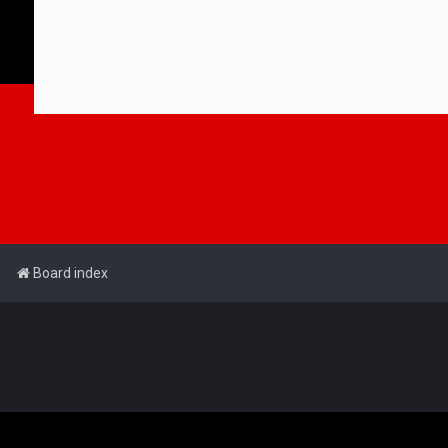
Board index