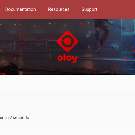
Documentation
Resources
Support
ain in 2 seconds.