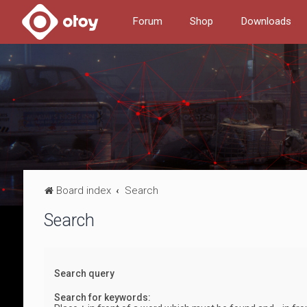
Forum
Shop
Downloads
Board index
Search
Search
Search query
Search for keywords: