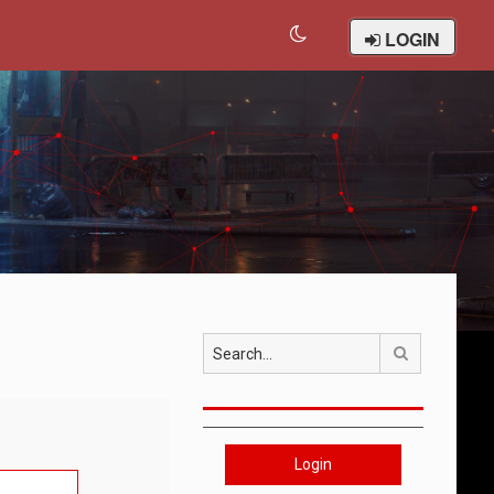
LOGIN
Search
Login