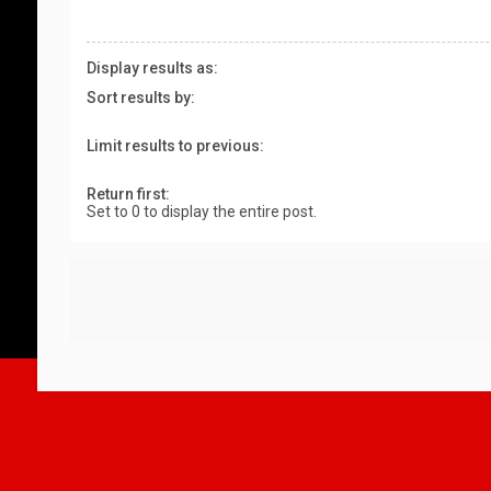
Display results as:
Sort results by:
Limit results to previous:
Return first:
Set to 0 to display the entire post.