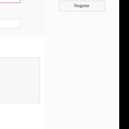
Register