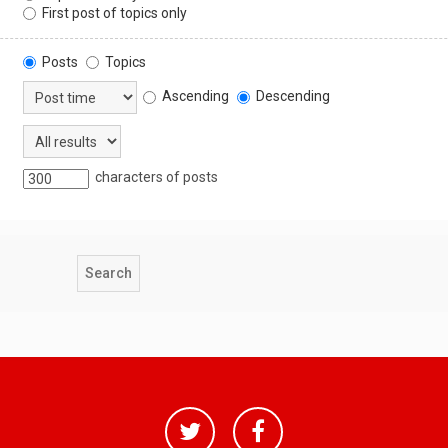
First post of topics only
Posts
Topics
Ascending
Descending
characters of posts