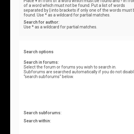
Place
+
in front of a word which must be found and
-
in fro
of a word which must not be found. Put a list of words
separated by
|
into brackets if only one of the words must 
found. Use * as a wildcard for partial matches.
Search for author:
Use * as a wildcard for partial matches.
Search options
Search in forums:
Select the forum or forums you wish to search in.
Subforums are searched automatically if you do not disab
“search subforums“ below.
Search subforums:
Search within: