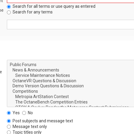
nt
Search for all terms or use query as entered
be
Search for any terms
le
Yes
No
Post subjects and message text
Message text only
Topic titles only