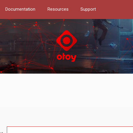
Documentation
Resources
Support