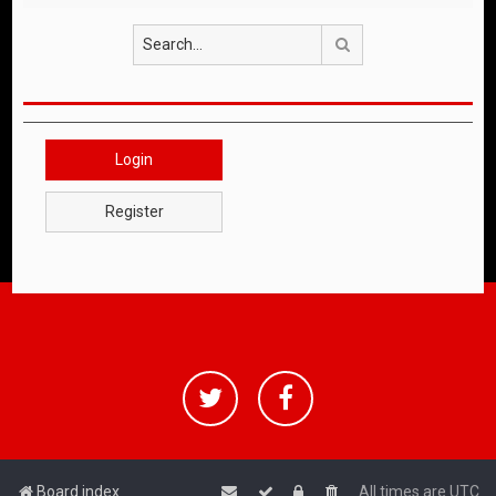
Search
Login
Register
Board index
All times are
UTC