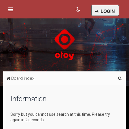
LOGIN
S
Board index
e
a
Information
r
c
Sorry but you cannot use search at this time. Please try
h
again in 2 seconds.