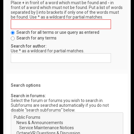
Place
+
in front of a word which must be found and
-
in
front of a word which must not be found. Put a list of words
separated by
|
into brackets if only one of the words must
be found. Use * as a wildcard for partial matches.
Search for all terms or use query as entered
Search for any terms
Search for author:
Use * as a wildcard for partial matches.
Search options
Search in forums:
Select the forum or forums you wish to search in.
Subforums are searched automatically if you do not
disable “search subforums“ below.