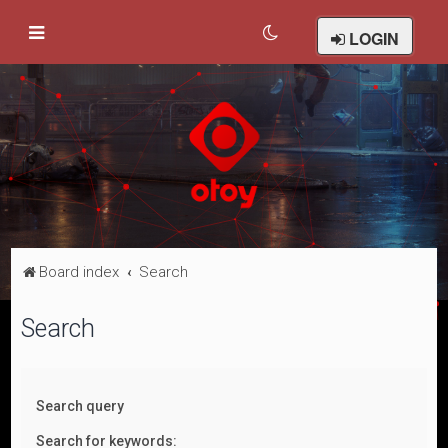
LOGIN
Board index
Search
Search
Search query
Search for keywords: