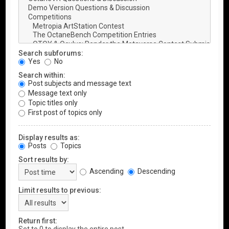
Search subforums:
Yes
No
Search within:
Post subjects and message text
Message text only
Topic titles only
First post of topics only
Display results as:
Posts
Topics
Sort results by:
Ascending
Descending
Limit results to previous:
Return first: