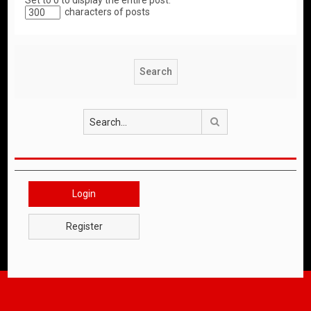
Set to 0 to display the entire post.
characters of posts
Search
Login
Register