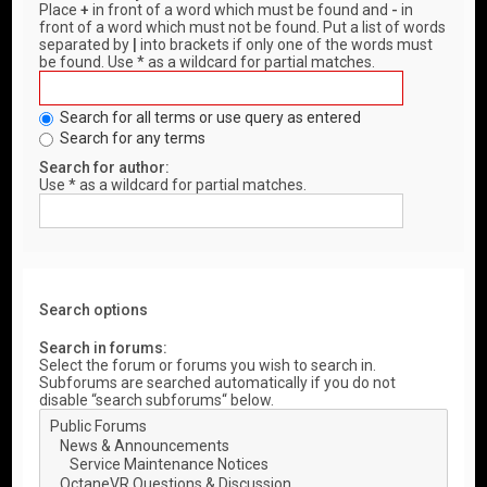
Place
+
in front of a word which must be found and
-
in
front of a word which must not be found. Put a list of words
separated by
|
into brackets if only one of the words must
be found. Use * as a wildcard for partial matches.
Search for all terms or use query as entered
Search for any terms
Search for author:
Use * as a wildcard for partial matches.
Search options
Search in forums:
Select the forum or forums you wish to search in.
Subforums are searched automatically if you do not
disable “search subforums“ below.