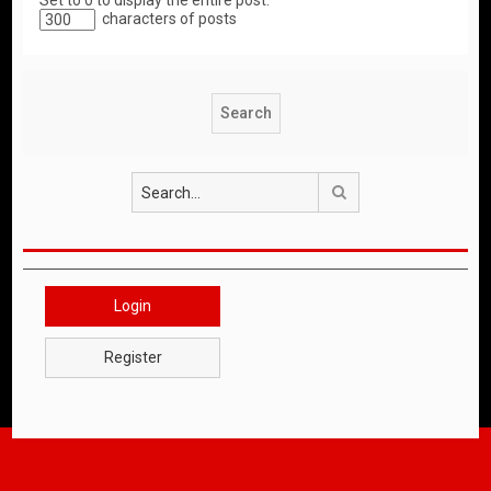
Set to 0 to display the entire post.
characters of posts
Search
Login
Register