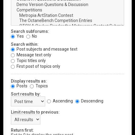
Search subforums:
Yes
No
Search within:
Post subjects and message text
Message text only
Topic titles only
First post of topics only
Display results as:
Posts
Topics
Sort results by:
Ascending
Descending
Limit results to previous:
Return first: