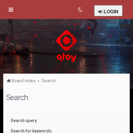
LOGIN
Board index
Search
Search
Search query
Search for keywords: