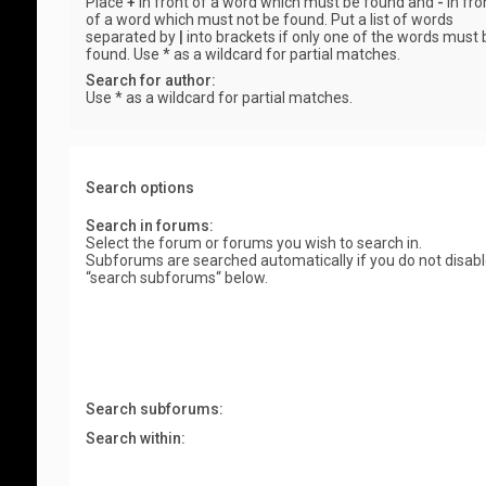
Place
+
in front of a word which must be found and
-
in fro
of a word which must not be found. Put a list of words
separated by
|
into brackets if only one of the words must 
found. Use * as a wildcard for partial matches.
Search for author:
Use * as a wildcard for partial matches.
Search options
Search in forums:
Select the forum or forums you wish to search in.
Subforums are searched automatically if you do not disab
“search subforums“ below.
Search subforums:
Search within: