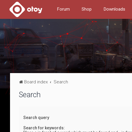
Forum
Shop
Downloads
Board index
Search
Search
Search query
Search for keywords: