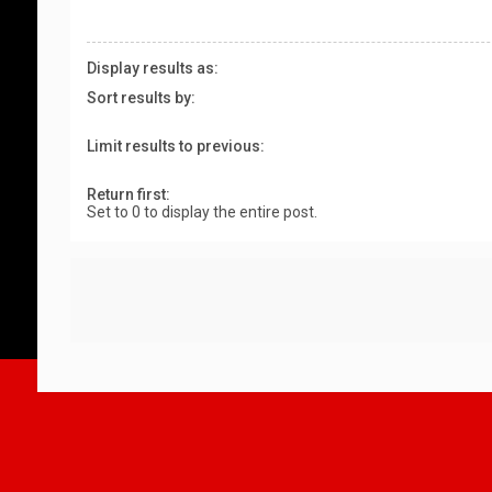
Display results as:
Sort results by:
Limit results to previous:
Return first:
Set to 0 to display the entire post.