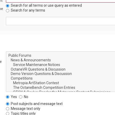
nt
Search for all terms or use query as entered
be
Search for any terms
le
Yes
No
Post subjects and message text
Message text only
Topic titles only