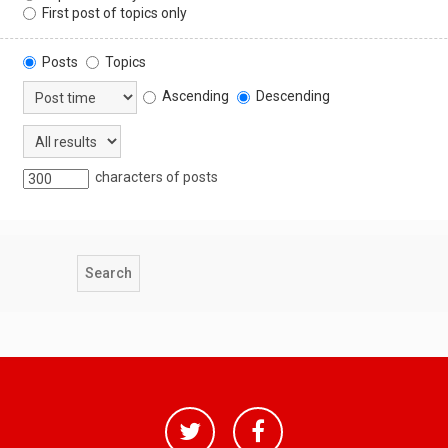
First post of topics only
Posts
Topics
Ascending
Descending
characters of posts