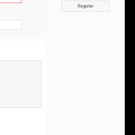
Register