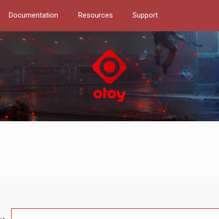
Documentation
Resources
Support