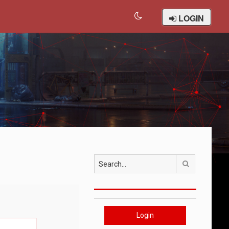
LOGIN
Search
Login