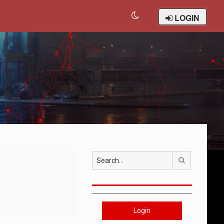
LOGIN
Search
Login