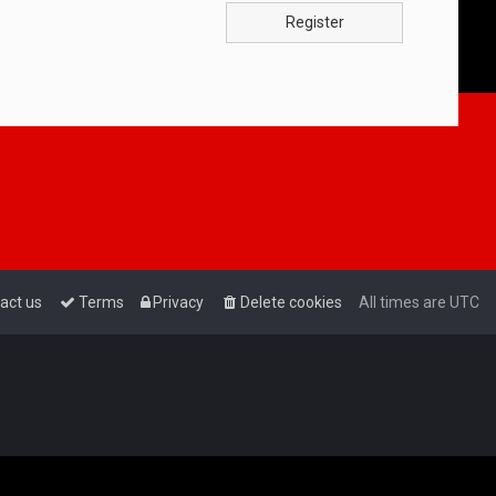
Register
act us
Terms
Privacy
Delete cookies
All times are
UTC