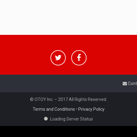
Cont
© OTOY Inc. – 2017 All Rights Reserved.
Terms and Conditions
•
Privacy Policy
Loading Server Status