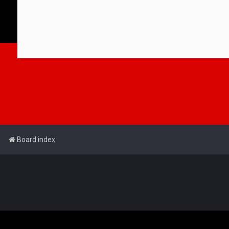
Board index