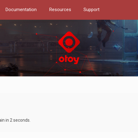
Documentation
Resources
Support
ain in 2 seconds.