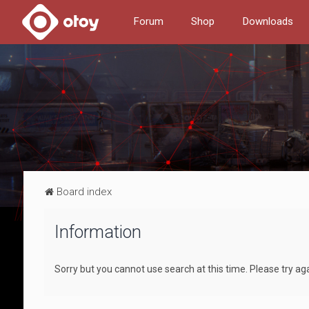
Forum
Shop
Downloads
Board index
Information
Sorry but you cannot use search at this time. Please try ag