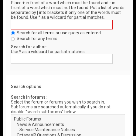
Place
+
in front of a word which must be found and
-
in
front of a word which must not be found. Put a list of words
separated by
|
into brackets if only one of the words must
be found. Use * as a wildcard for partial matches.
Search for all terms or use query as entered
Search for any terms
Search for author:
Use * as a wildcard for partial matches.
Search options
Search in forums:
Select the forum or forums you wish to search in.
Subforums are searched automatically if you do not
disable “search subforums“ below.