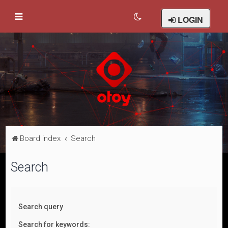
LOGIN
Board index
Search
Search
Search query
Search for keywords: