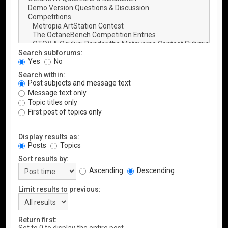
Search subforums:
Yes
No
Search within:
Post subjects and message text
Message text only
Topic titles only
First post of topics only
Display results as:
Posts
Topics
Sort results by:
Ascending
Descending
Limit results to previous:
Return first: