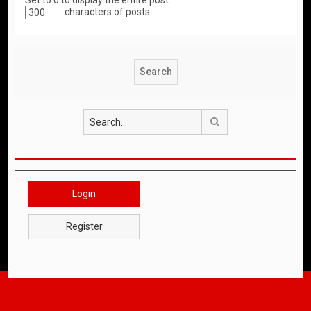
Set to 0 to display the entire post.
characters of posts
Search
Login
Register