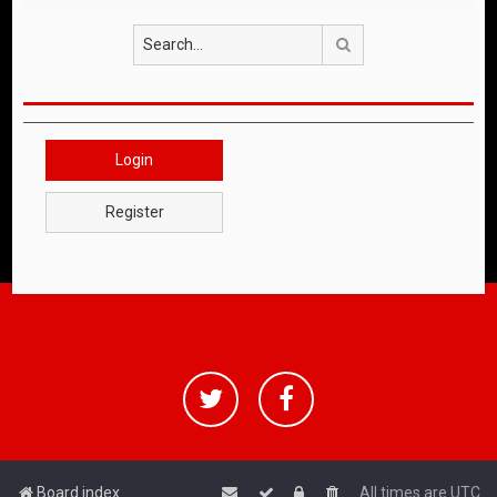
Search
Login
Register
Board index
All times are
UTC