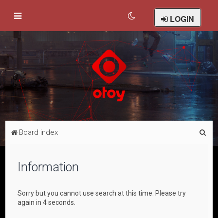
LOGIN
S
Board index
e
a
Information
r
c
Sorry but you cannot use search at this time. Please try
h
again in 4 seconds.