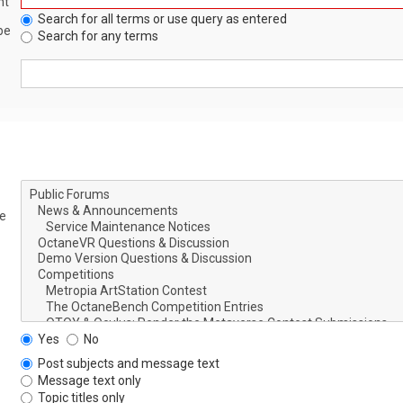
nt
Search for all terms or use query as entered
be
Search for any terms
le
Yes
No
Post subjects and message text
Message text only
Topic titles only