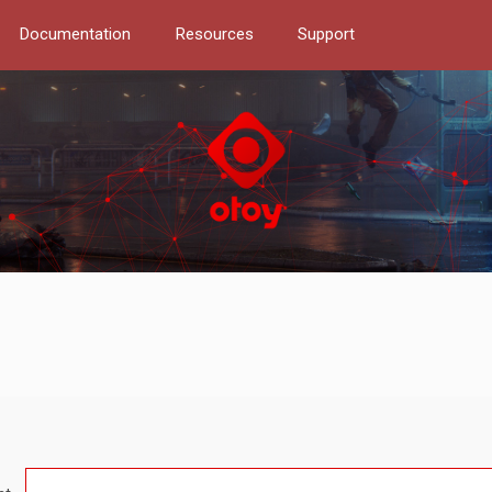
Documentation
Resources
Support