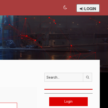
LOGIN
Search
Login