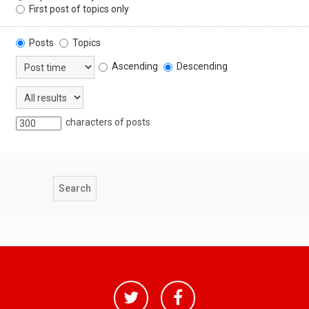
First post of topics only
Posts
Topics
Ascending
Descending
characters of posts