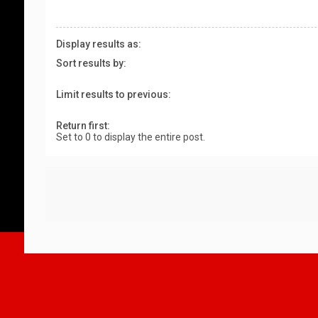
Display results as:
Sort results by:
Limit results to previous:
Return first:
Set to 0 to display the entire post.