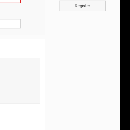
Register