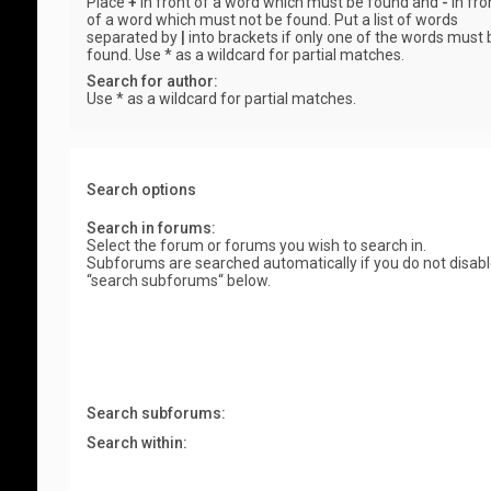
Place
+
in front of a word which must be found and
-
in fro
of a word which must not be found. Put a list of words
separated by
|
into brackets if only one of the words must 
found. Use * as a wildcard for partial matches.
Search for author:
Use * as a wildcard for partial matches.
Search options
Search in forums:
Select the forum or forums you wish to search in.
Subforums are searched automatically if you do not disab
“search subforums“ below.
Search subforums:
Search within: