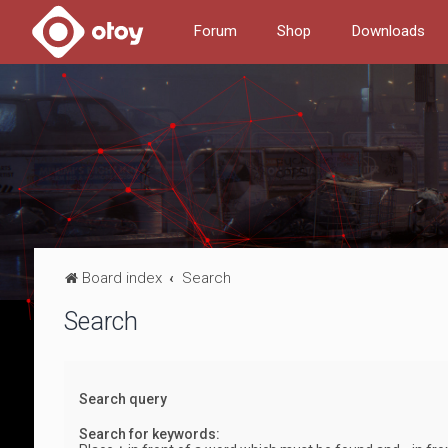
Forum
Shop
Downloads
Board index
Search
Search
Search query
Search for keywords: