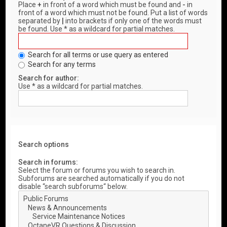
Place
+
in front of a word which must be found and
-
in
front of a word which must not be found. Put a list of words
separated by
|
into brackets if only one of the words must
be found. Use * as a wildcard for partial matches.
Search for all terms or use query as entered
Search for any terms
Search for author:
Use * as a wildcard for partial matches.
Search options
Search in forums:
Select the forum or forums you wish to search in.
Subforums are searched automatically if you do not
disable “search subforums“ below.