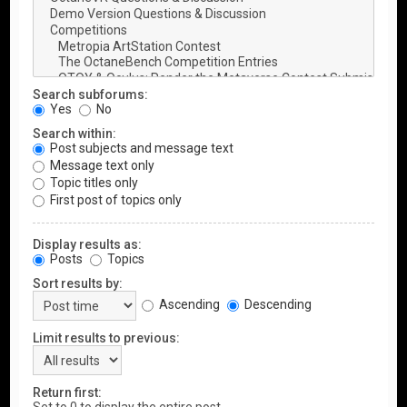
Search subforums:
Yes
No
Search within:
Post subjects and message text
Message text only
Topic titles only
First post of topics only
Display results as:
Posts
Topics
Sort results by:
Ascending
Descending
Limit results to previous:
Return first: