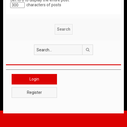
Set to 0 to display the entire post.
characters of posts
Search
Login
Register