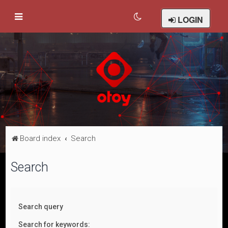
LOGIN
Board index
Search
Search
Search query
Search for keywords: