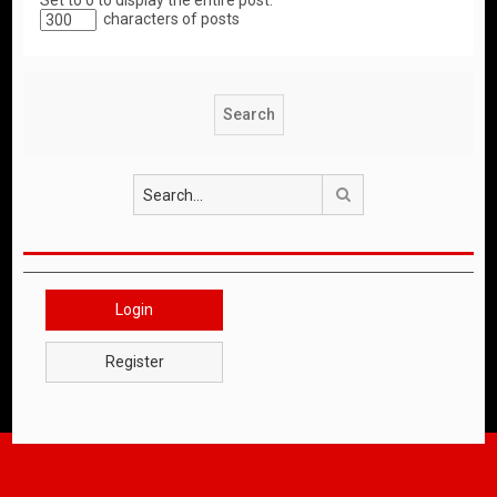
Set to 0 to display the entire post.
characters of posts
Search
Login
Register