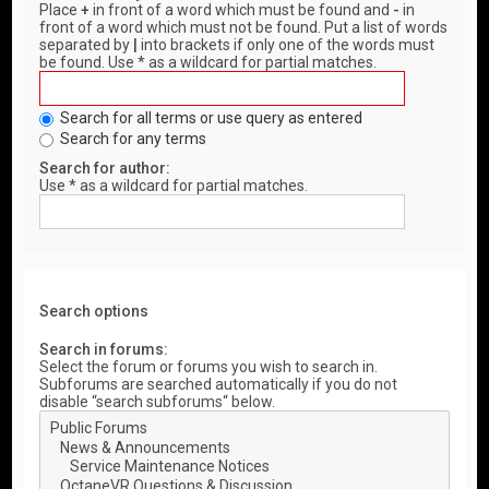
Place
+
in front of a word which must be found and
-
in
front of a word which must not be found. Put a list of words
separated by
|
into brackets if only one of the words must
be found. Use * as a wildcard for partial matches.
Search for all terms or use query as entered
Search for any terms
Search for author:
Use * as a wildcard for partial matches.
Search options
Search in forums:
Select the forum or forums you wish to search in.
Subforums are searched automatically if you do not
disable “search subforums“ below.