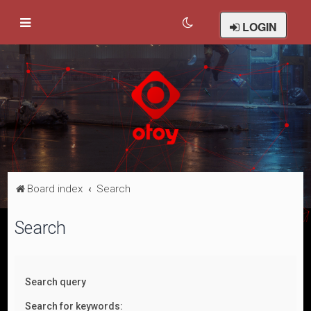
LOGIN
Board index
Search
Search
Search query
Search for keywords: