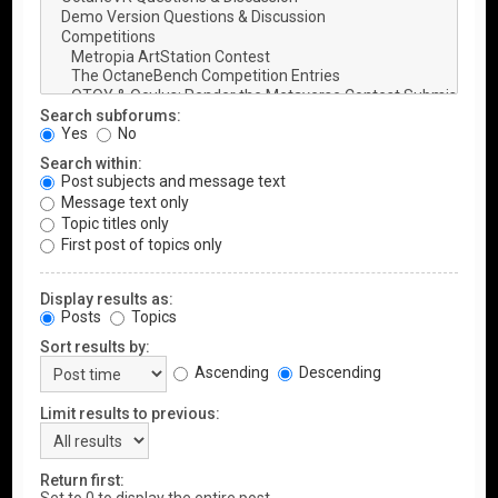
Search subforums:
Yes
No
Search within:
Post subjects and message text
Message text only
Topic titles only
First post of topics only
Display results as:
Posts
Topics
Sort results by:
Ascending
Descending
Limit results to previous:
Return first: