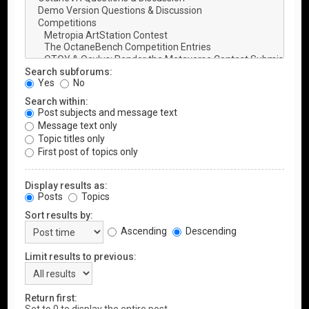
Search subforums:
Yes
No
Search within:
Post subjects and message text
Message text only
Topic titles only
First post of topics only
Display results as:
Posts
Topics
Sort results by:
Ascending
Descending
Limit results to previous:
Return first: