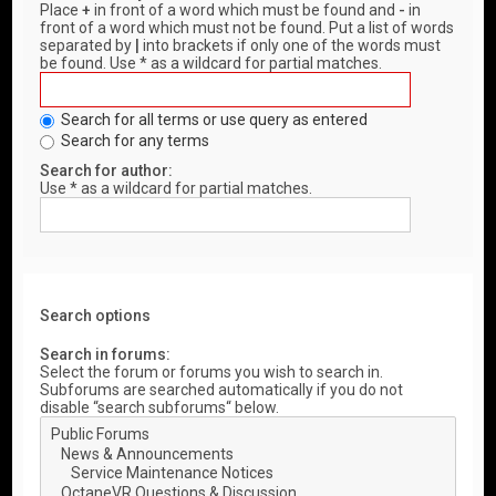
Place
+
in front of a word which must be found and
-
in
front of a word which must not be found. Put a list of words
separated by
|
into brackets if only one of the words must
be found. Use * as a wildcard for partial matches.
Search for all terms or use query as entered
Search for any terms
Search for author:
Use * as a wildcard for partial matches.
Search options
Search in forums:
Select the forum or forums you wish to search in.
Subforums are searched automatically if you do not
disable “search subforums“ below.