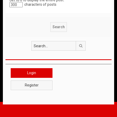
Set to 0 to display the entire post.
characters of posts
Search
Login
Register