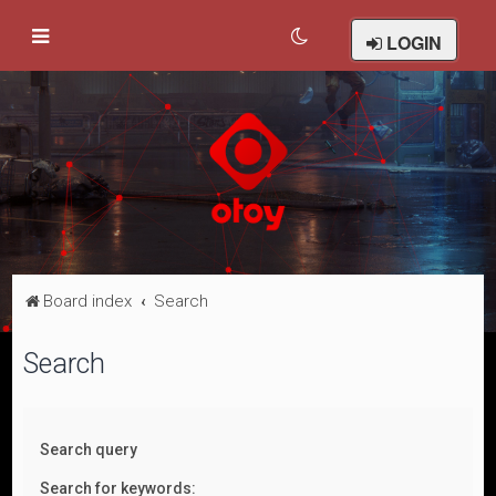
LOGIN
Board index
Search
Search
Search query
Search for keywords: