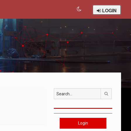
LOGIN
Search
Login