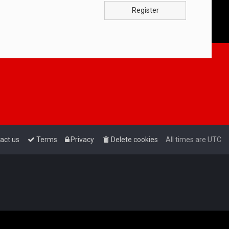
Register
act us
Terms
Privacy
Delete cookies
All times are
UTC