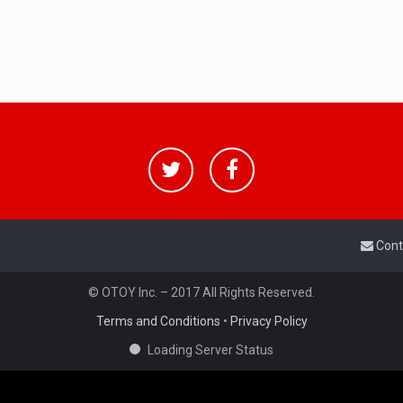
Cont
© OTOY Inc. – 2017 All Rights Reserved.
Terms and Conditions
•
Privacy Policy
Loading Server Status