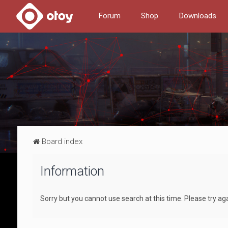
Forum
Shop
Downloads
Board index
Information
Sorry but you cannot use search at this time. Please try aga