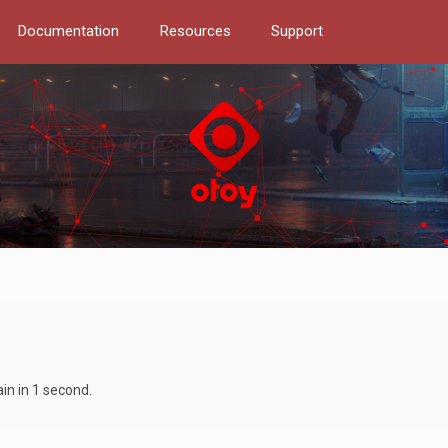
Documentation
Resources
Support
in in 1 second.