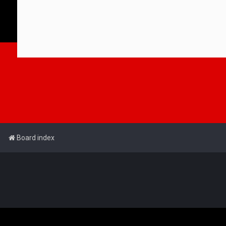
Board index