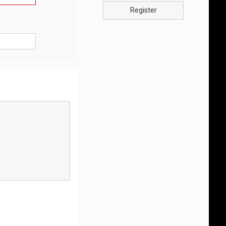
Register