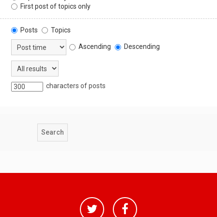
First post of topics only
Posts
Topics
Ascending
Descending
characters of posts