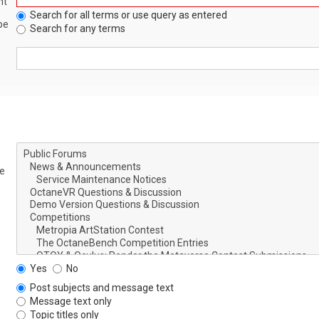
nt
Search for all terms or use query as entered
be
Search for any terms
le
Yes
No
Post subjects and message text
Message text only
Topic titles only