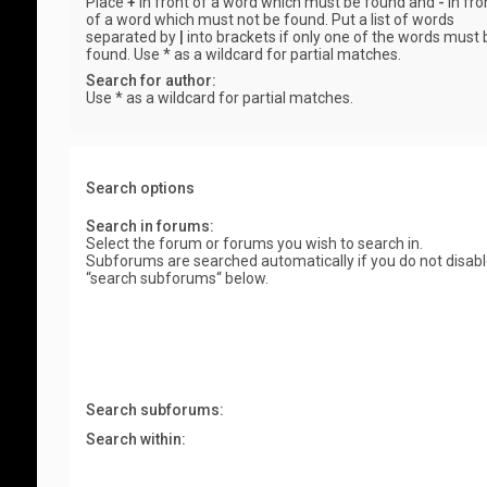
Place
+
in front of a word which must be found and
-
in fro
of a word which must not be found. Put a list of words
separated by
|
into brackets if only one of the words must 
found. Use * as a wildcard for partial matches.
Search for author:
Use * as a wildcard for partial matches.
Search options
Search in forums:
Select the forum or forums you wish to search in.
Subforums are searched automatically if you do not disab
“search subforums“ below.
Search subforums:
Search within: