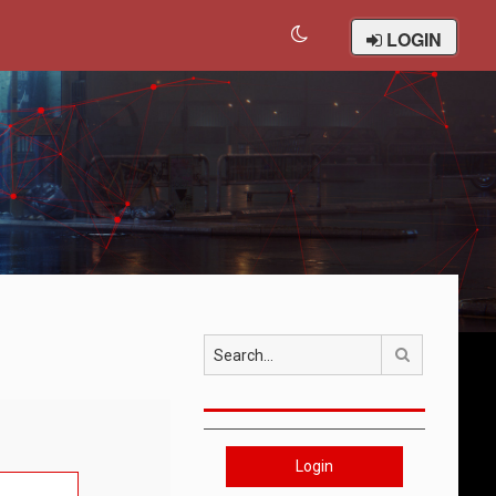
LOGIN
Search
Login