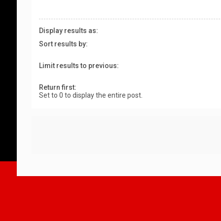
Display results as:
Sort results by:
Limit results to previous:
Return first:
Set to 0 to display the entire post.