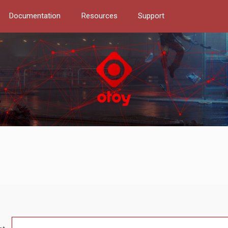
Documentation
Resources
Support