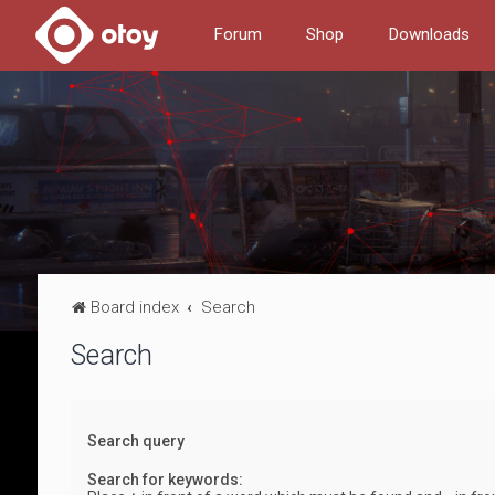
Forum
Shop
Downloads
Board index
Search
Search
Search query
Search for keywords: