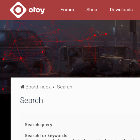
Forum
Shop
Downloads
Board index
Search
Search
Search query
Search for keywords: