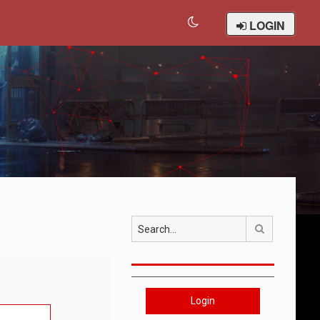
LOGIN
Search
Login