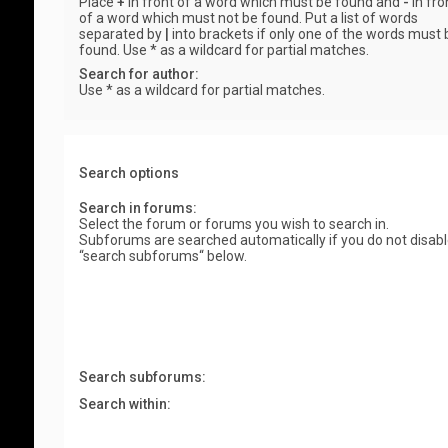
Place
+
in front of a word which must be found and
-
in fro
of a word which must not be found. Put a list of words
separated by
|
into brackets if only one of the words must 
found. Use * as a wildcard for partial matches.
Search for author:
Use * as a wildcard for partial matches.
Search options
Search in forums:
Select the forum or forums you wish to search in.
Subforums are searched automatically if you do not disab
“search subforums“ below.
Search subforums:
Search within: