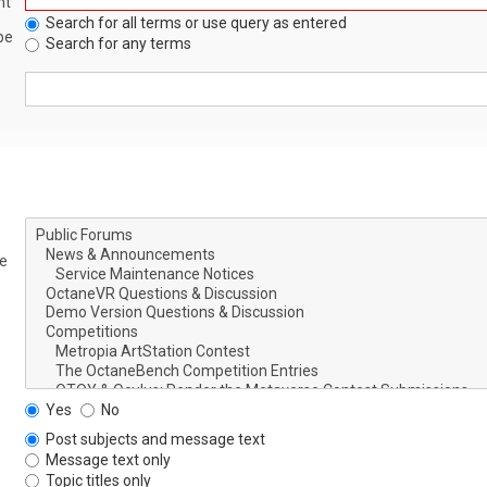
nt
Search for all terms or use query as entered
be
Search for any terms
le
Yes
No
Post subjects and message text
Message text only
Topic titles only