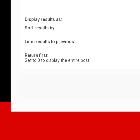
Display results as:
Sort results by:
Limit results to previous:
Return first:
Set to 0 to display the entire post.