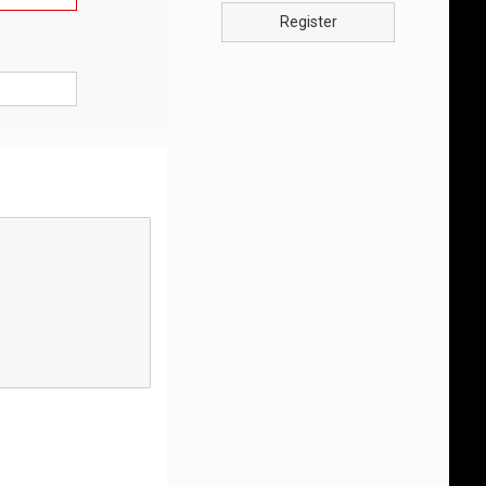
Register