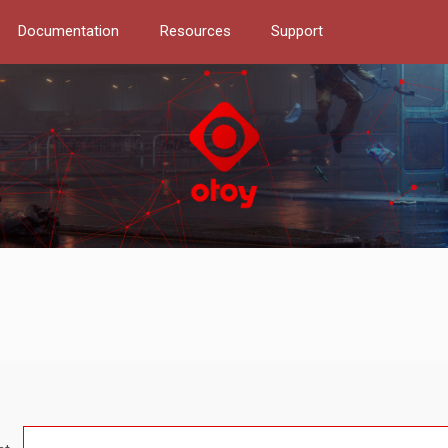
Documentation
Resources
Support