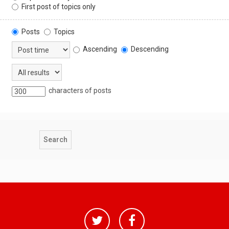
First post of topics only
Posts
Topics
Ascending
Descending
characters of posts