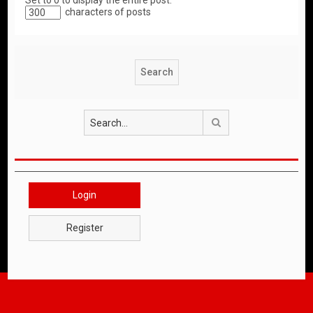
Set to 0 to display the entire post.
characters of posts
Search
Login
Register