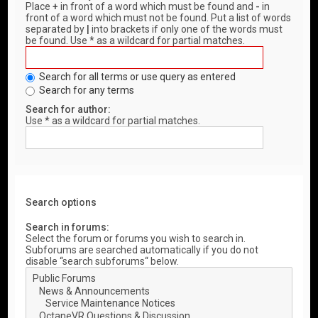
Place
+
in front of a word which must be found and
-
in
front of a word which must not be found. Put a list of words
separated by
|
into brackets if only one of the words must
be found. Use * as a wildcard for partial matches.
Search for all terms or use query as entered
Search for any terms
Search for author:
Use * as a wildcard for partial matches.
Search options
Search in forums:
Select the forum or forums you wish to search in.
Subforums are searched automatically if you do not
disable “search subforums“ below.