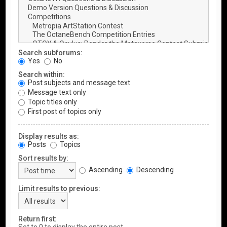
Search subforums:
Yes
No
Search within:
Post subjects and message text
Message text only
Topic titles only
First post of topics only
Display results as:
Posts
Topics
Sort results by:
Ascending
Descending
Limit results to previous:
Return first: