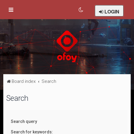
LOGIN
Board index
Search
Search
Search query
Search for keywords: