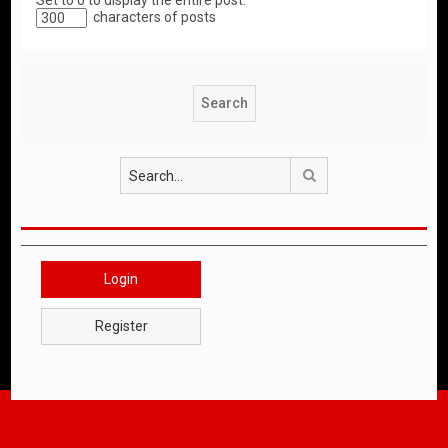
Set to 0 to display the entire post.
characters of posts
Search
Login
Register