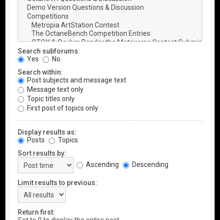
Search subforums:
Yes
No
Search within:
Post subjects and message text
Message text only
Topic titles only
First post of topics only
Display results as:
Posts
Topics
Sort results by:
Ascending
Descending
Limit results to previous:
Return first: