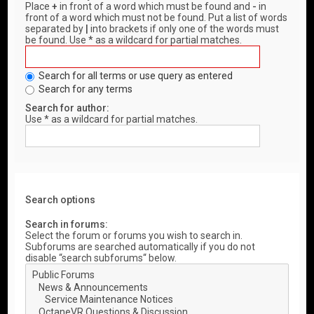
Place
+
in front of a word which must be found and
-
in
front of a word which must not be found. Put a list of words
separated by
|
into brackets if only one of the words must
be found. Use * as a wildcard for partial matches.
Search for all terms or use query as entered
Search for any terms
Search for author:
Use * as a wildcard for partial matches.
Search options
Search in forums:
Select the forum or forums you wish to search in.
Subforums are searched automatically if you do not
disable “search subforums“ below.