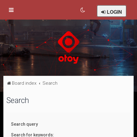
LOGIN
Board index
Search
Search
Search query
Search for keywords: