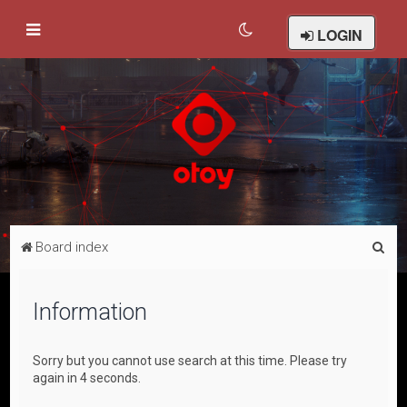
LOGIN
S
Board index
e
a
Information
r
c
Sorry but you cannot use search at this time. Please try
h
again in 4 seconds.