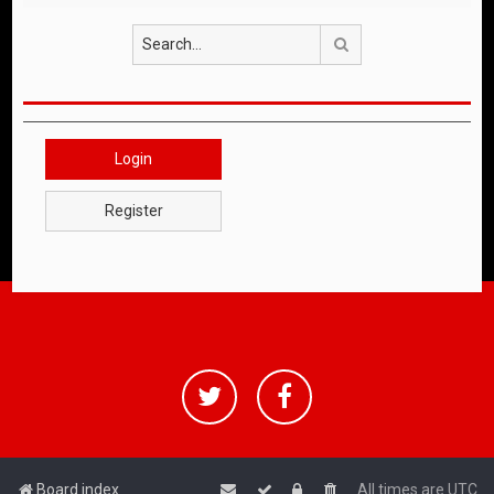
Search
Login
Register
Board index
All times are
UTC