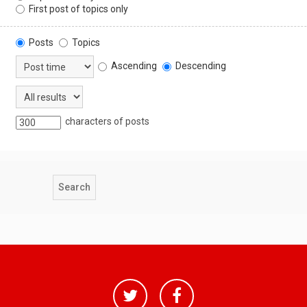
First post of topics only
Posts
Topics
Ascending
Descending
characters of posts