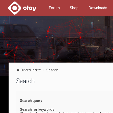
Forum
Shop
Downloads
Board index
Search
Search
Search query
Search for keywords: