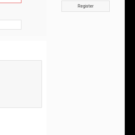
Register