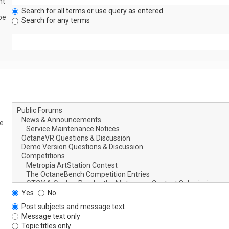
nt
Search for all terms or use query as entered
be
Search for any terms
le
Yes
No
Post subjects and message text
Message text only
Topic titles only