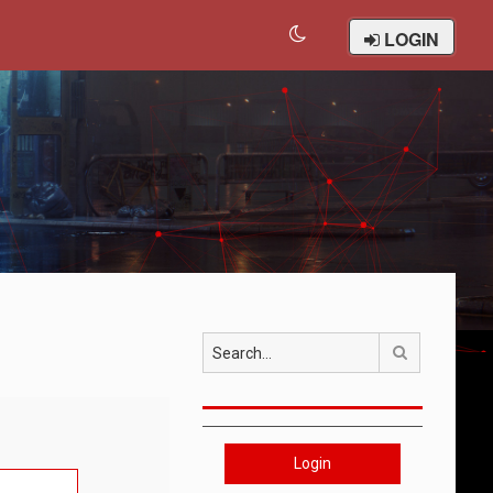
LOGIN
Search
Login