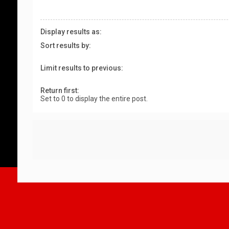
Display results as:
Sort results by:
Limit results to previous:
Return first:
Set to 0 to display the entire post.