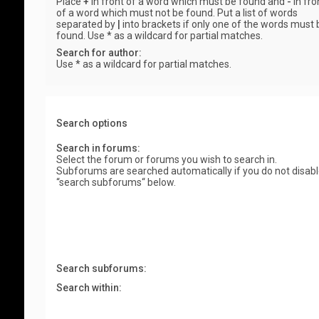
Place
+
in front of a word which must be found and
-
in fro
of a word which must not be found. Put a list of words
separated by
|
into brackets if only one of the words must 
found. Use * as a wildcard for partial matches.
Search for author:
Use * as a wildcard for partial matches.
Search options
Search in forums:
Select the forum or forums you wish to search in.
Subforums are searched automatically if you do not disab
“search subforums“ below.
Search subforums:
Search within: