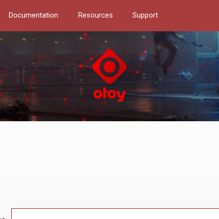
Documentation
Resources
Support