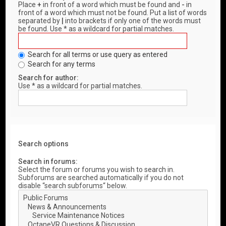
Place
+
in front of a word which must be found and
-
in
front of a word which must not be found. Put a list of words
separated by
|
into brackets if only one of the words must
be found. Use * as a wildcard for partial matches.
Search for all terms or use query as entered
Search for any terms
Search for author:
Use * as a wildcard for partial matches.
Search options
Search in forums:
Select the forum or forums you wish to search in.
Subforums are searched automatically if you do not
disable “search subforums“ below.