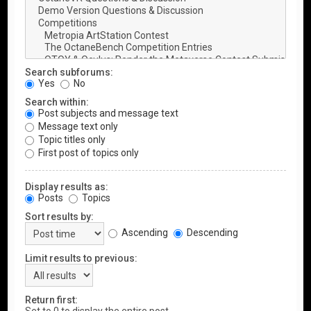
Search subforums:
Yes
No
Search within:
Post subjects and message text
Message text only
Topic titles only
First post of topics only
Display results as:
Posts
Topics
Sort results by:
Ascending
Descending
Limit results to previous:
Return first: