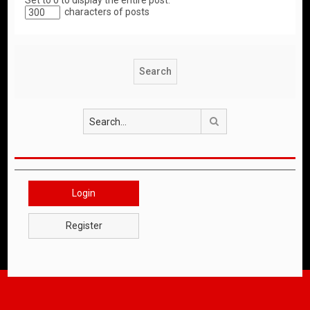
Set to 0 to display the entire post.
characters of posts
Search
Login
Register