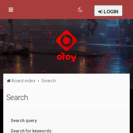
LOGIN
Board index
Search
Search
Search query
Search for keywords: