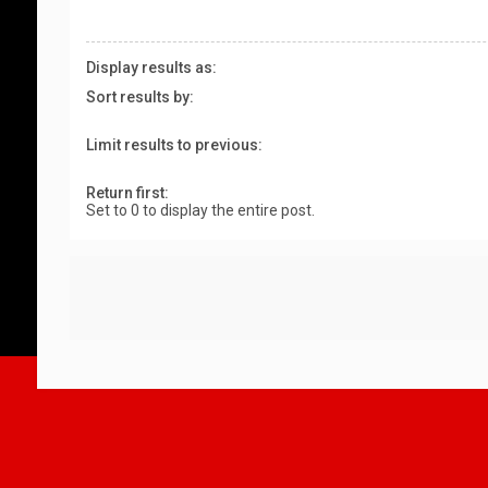
Display results as:
Sort results by:
Limit results to previous:
Return first:
Set to 0 to display the entire post.