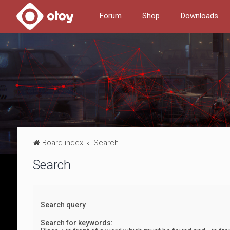
Forum
Shop
Downloads
Board index
Search
Search
Search query
Search for keywords: