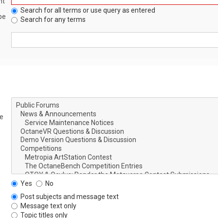
nt
Search for all terms or use query as entered
be
Search for any terms
le
Yes
No
Post subjects and message text
Message text only
Topic titles only