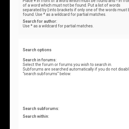
Place
+
in front of a word which must be found and
-
in fro
of a word which must not be found. Put a list of words
separated by
|
into brackets if only one of the words must 
found. Use * as a wildcard for partial matches.
Search for author:
Use * as a wildcard for partial matches.
Search options
Search in forums:
Select the forum or forums you wish to search in.
Subforums are searched automatically if you do not disab
“search subforums“ below.
Search subforums:
Search within: