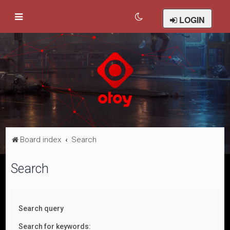
LOGIN
Board index
Search
Search
Search query
Search for keywords: