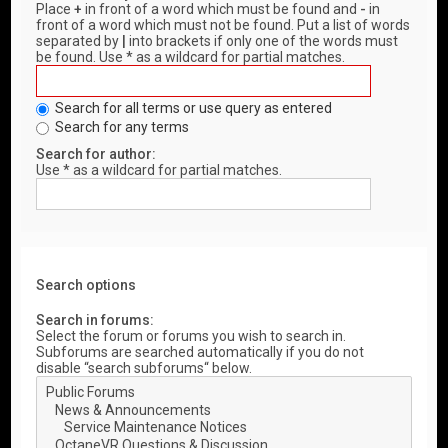
Place
+
in front of a word which must be found and
-
in
front of a word which must not be found. Put a list of words
separated by
|
into brackets if only one of the words must
be found. Use * as a wildcard for partial matches.
Search for all terms or use query as entered
Search for any terms
Search for author:
Use * as a wildcard for partial matches.
Search options
Search in forums:
Select the forum or forums you wish to search in.
Subforums are searched automatically if you do not
disable “search subforums“ below.