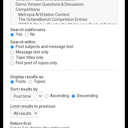
Search subforums:
Yes
No
Search within:
Post subjects and message text
Message text only
Topic titles only
First post of topics only
Display results as:
Posts
Topics
Sort results by:
Ascending
Descending
Limit results to previous:
Return first: