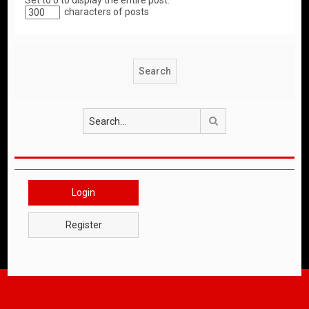
Set to 0 to display the entire post.
characters of posts
Search
Login
Register