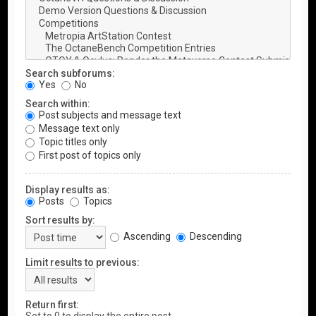
Search subforums:
Yes
No
Search within:
Post subjects and message text
Message text only
Topic titles only
First post of topics only
Display results as:
Posts
Topics
Sort results by:
Ascending
Descending
Limit results to previous:
Return first: