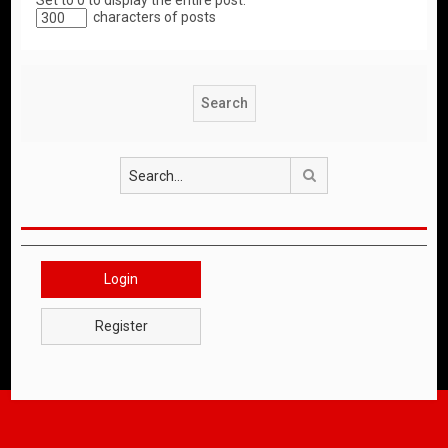
Set to 0 to display the entire post.
characters of posts
Search
Login
Register