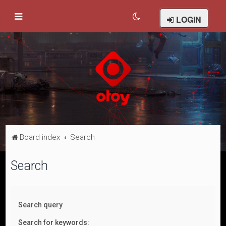
LOGIN
Board index
Search
Search
Search query
Search for keywords: