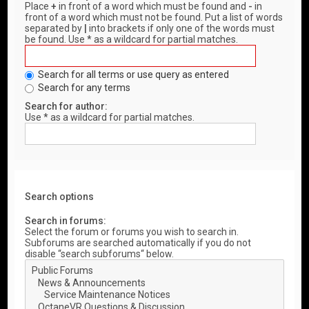
Place
+
in front of a word which must be found and
-
in
front of a word which must not be found. Put a list of words
separated by
|
into brackets if only one of the words must
be found. Use * as a wildcard for partial matches.
Search for all terms or use query as entered
Search for any terms
Search for author:
Use * as a wildcard for partial matches.
Search options
Search in forums:
Select the forum or forums you wish to search in.
Subforums are searched automatically if you do not
disable “search subforums“ below.