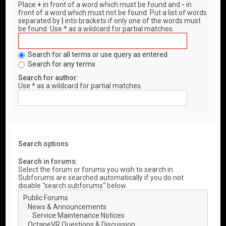
Place
+
in front of a word which must be found and
-
in
front of a word which must not be found. Put a list of words
separated by
|
into brackets if only one of the words must
be found. Use * as a wildcard for partial matches.
Search for all terms or use query as entered
Search for any terms
Search for author:
Use * as a wildcard for partial matches.
Search options
Search in forums:
Select the forum or forums you wish to search in.
Subforums are searched automatically if you do not
disable “search subforums“ below.