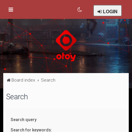
LOGIN
Board index
Search
Search
Search query
Search for keywords: