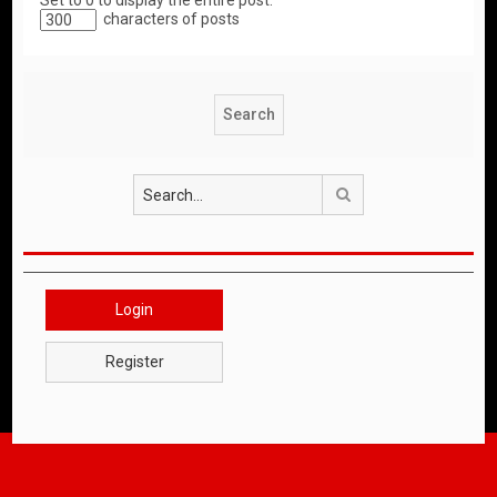
Set to 0 to display the entire post.
characters of posts
Search
Login
Register