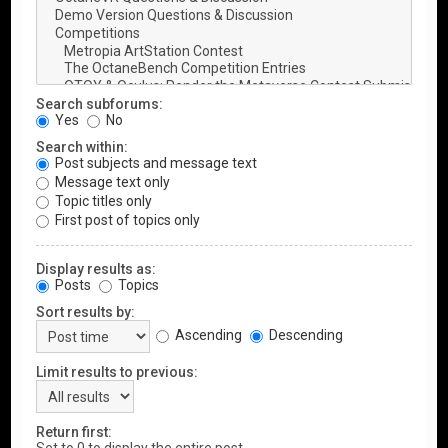
Search subforums:
Yes
No
Search within:
Post subjects and message text
Message text only
Topic titles only
First post of topics only
Display results as:
Posts
Topics
Sort results by:
Ascending
Descending
Limit results to previous:
Return first: