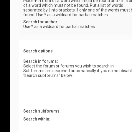
Place
+
in front of a word which must be found and
-
in fro
of a word which must not be found. Put a list of words
separated by
|
into brackets if only one of the words must 
found. Use * as a wildcard for partial matches.
Search for author:
Use * as a wildcard for partial matches.
Search options
Search in forums:
Select the forum or forums you wish to search in.
Subforums are searched automatically if you do not disab
“search subforums“ below.
Search subforums:
Search within: