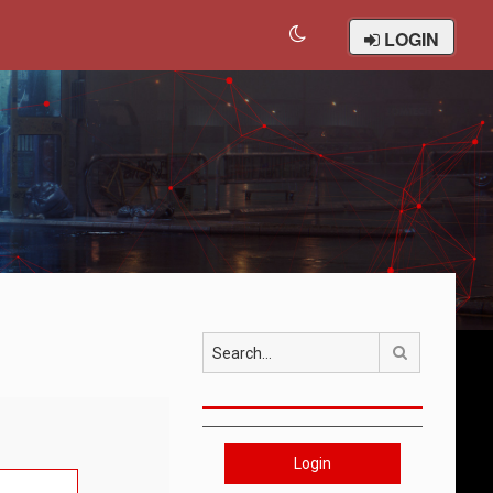
LOGIN
Search
Login