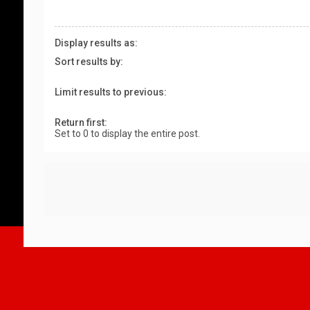
Display results as:
Sort results by:
Limit results to previous:
Return first:
Set to 0 to display the entire post.