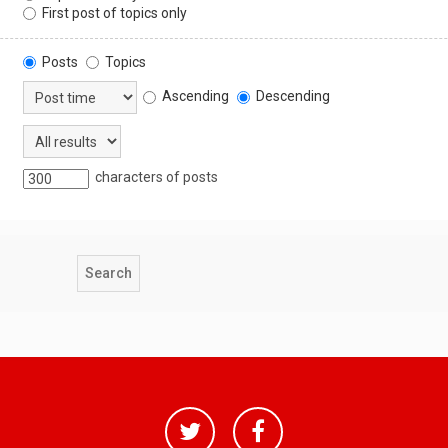
First post of topics only
Posts
Topics
Ascending
Descending
characters of posts