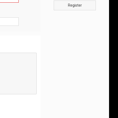
Register