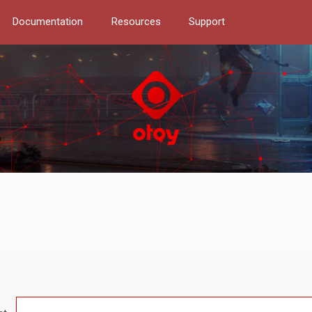
Documentation
Resources
Support