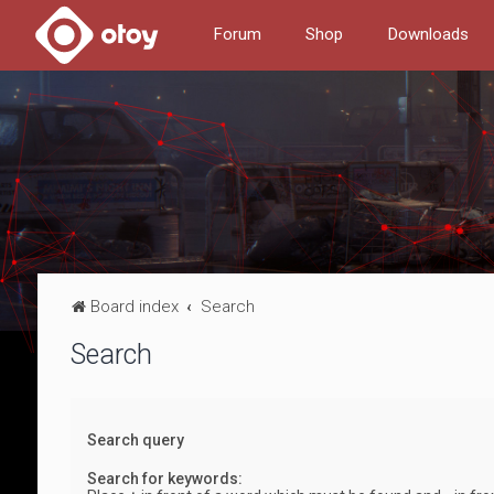
Forum
Shop
Downloads
Board index
Search
Search
Search query
Search for keywords: