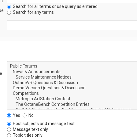
nt
Search for all terms or use query as entered
be
Search for any terms
le
Yes
No
Post subjects and message text
Message text only
Topic titles only