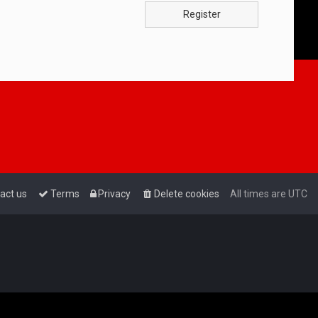
Register
act us
Terms
Privacy
Delete cookies
All times are
UTC