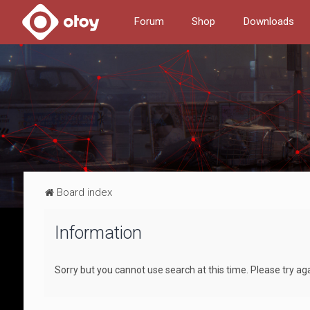
Forum
Shop
Downloads
Board index
Information
Sorry but you cannot use search at this time. Please try aga