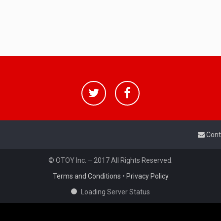
Cont
© OTOY Inc. – 2017 All Rights Reserved.
Terms and Conditions
•
Privacy Policy
Loading Server Status