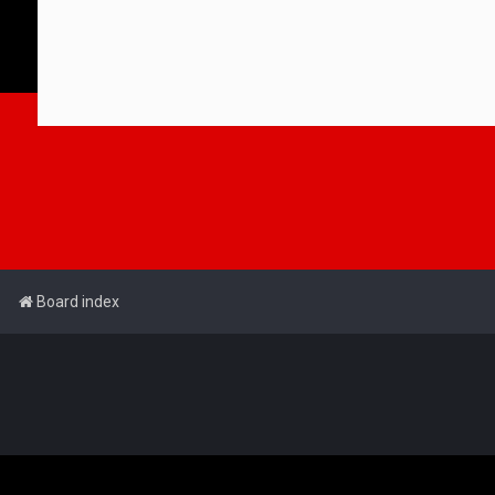
Board index