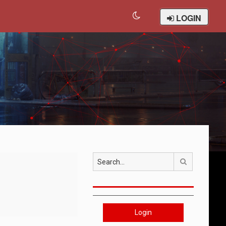
LOGIN
Search
Login