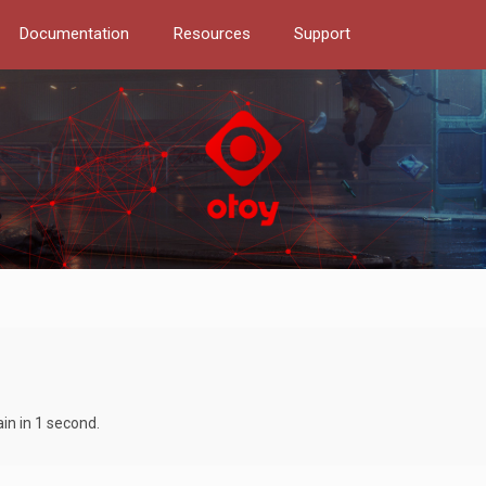
Documentation
Resources
Support
in in 1 second.