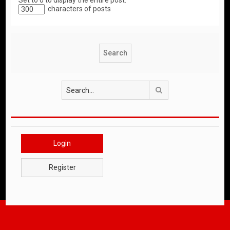
Set to 0 to display the entire post.
characters of posts
Search
Login
Register