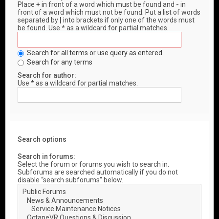
Place
+
in front of a word which must be found and
-
in
front of a word which must not be found. Put a list of words
separated by
|
into brackets if only one of the words must
be found. Use * as a wildcard for partial matches.
Search for all terms or use query as entered
Search for any terms
Search for author:
Use * as a wildcard for partial matches.
Search options
Search in forums:
Select the forum or forums you wish to search in.
Subforums are searched automatically if you do not
disable “search subforums“ below.