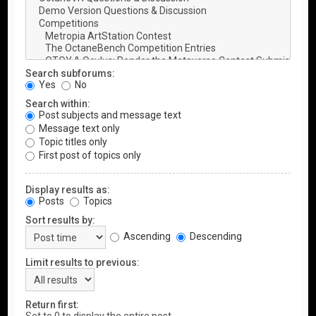
Search subforums:
Yes
No
Search within:
Post subjects and message text
Message text only
Topic titles only
First post of topics only
Display results as:
Posts
Topics
Sort results by:
Ascending
Descending
Limit results to previous:
Return first: