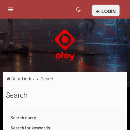
LOGIN
Board index
Search
Search
Search query
Search for keywords: