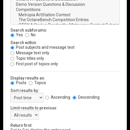
Search subforums:
Yes
No
Search within:
Post subjects and message text
Message text only
Topic titles only
First post of topics only
Display results as:
Posts
Topics
Sort results by:
Ascending
Descending
Limit results to previous:
Return first: