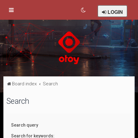
LOGIN
Board index
Search
Search
Search query
Search for keywords: