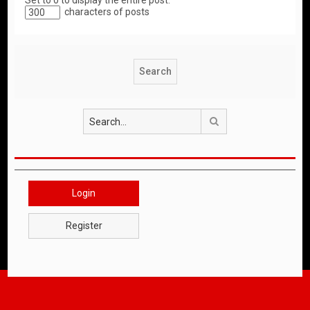
Set to 0 to display the entire post.
characters of posts
Search
Login
Register