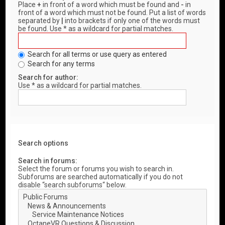
Place
+
in front of a word which must be found and
-
in
front of a word which must not be found. Put a list of words
separated by
|
into brackets if only one of the words must
be found. Use * as a wildcard for partial matches.
Search for all terms or use query as entered
Search for any terms
Search for author:
Use * as a wildcard for partial matches.
Search options
Search in forums:
Select the forum or forums you wish to search in.
Subforums are searched automatically if you do not
disable “search subforums“ below.