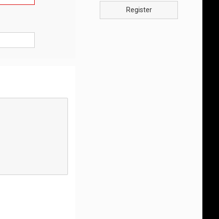
Register