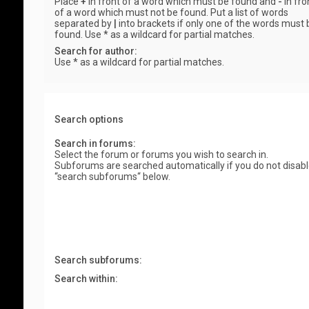
Place
+
in front of a word which must be found and
-
in fro
of a word which must not be found. Put a list of words
separated by
|
into brackets if only one of the words must 
found. Use * as a wildcard for partial matches.
Search for author:
Use * as a wildcard for partial matches.
Search options
Search in forums:
Select the forum or forums you wish to search in.
Subforums are searched automatically if you do not disab
“search subforums“ below.
Search subforums:
Search within: