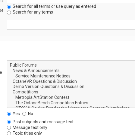
nt
Search for all terms or use query as entered
be
Search for any terms
le
Yes
No
Post subjects and message text
Message text only
Topic titles only