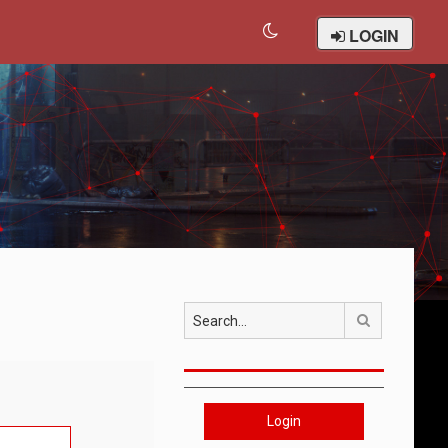
LOGIN
Search
Login