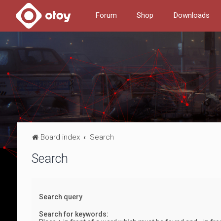
Forum
Shop
Downloads
Board index
Search
Search
Search query
Search for keywords: