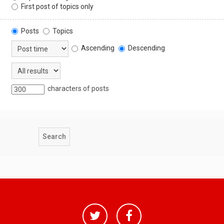
First post of topics only
Posts
Topics
Ascending
Descending
characters of posts