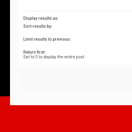
Display results as:
Sort results by:
Limit results to previous:
Return first:
Set to 0 to display the entire post.