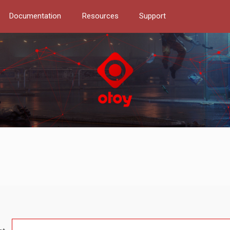
Documentation
Resources
Support