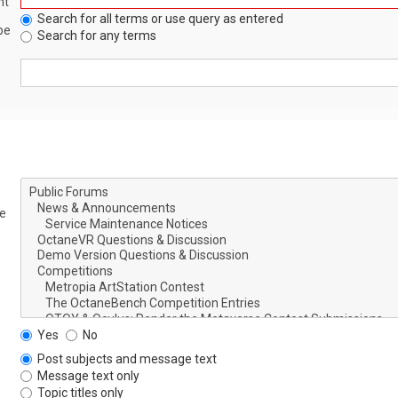
nt
Search for all terms or use query as entered
be
Search for any terms
le
Yes
No
Post subjects and message text
Message text only
Topic titles only