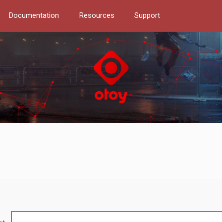
Documentation
Resources
Support