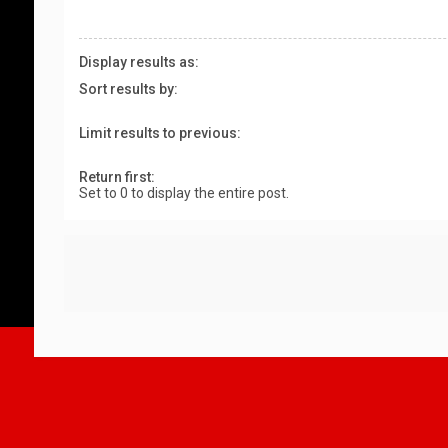
Display results as:
Sort results by:
Limit results to previous:
Return first:
Set to 0 to display the entire post.