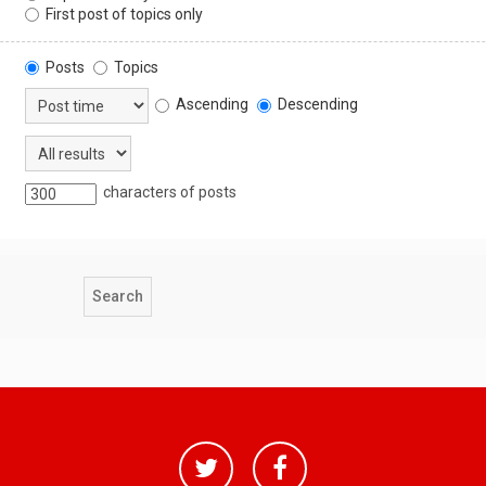
First post of topics only
Posts
Topics
Ascending
Descending
characters of posts