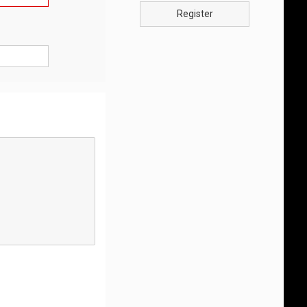
Register