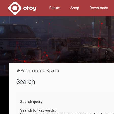
Forum
Shop
Downloads
Board index
Search
Search
Search query
Search for keywords: