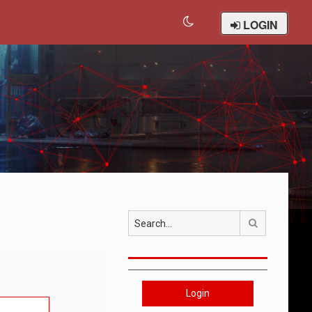
LOGIN
Search
Login