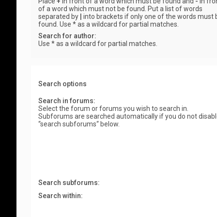
Place
+
in front of a word which must be found and
-
in fro
of a word which must not be found. Put a list of words
separated by
|
into brackets if only one of the words must 
found. Use * as a wildcard for partial matches.
Search for author:
Use * as a wildcard for partial matches.
Search options
Search in forums:
Select the forum or forums you wish to search in.
Subforums are searched automatically if you do not disab
“search subforums“ below.
Search subforums:
Search within: