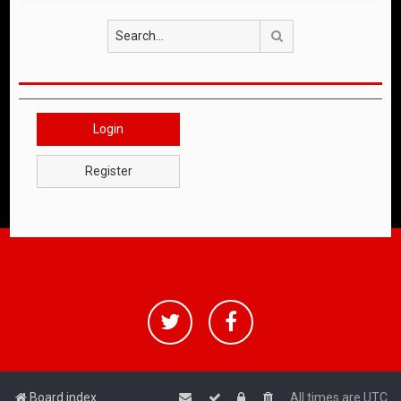
Search
Login
Register
Board index
All times are
UTC