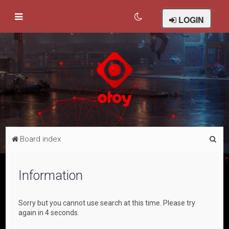
LOGIN
S
Board index
e
a
Information
r
c
Sorry but you cannot use search at this time. Please try
h
again in 4 seconds.