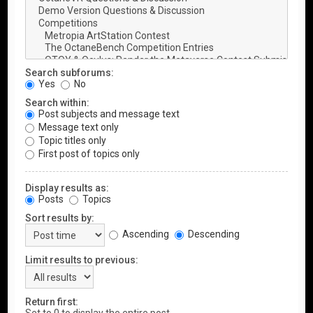
Search subforums:
Yes
No
Search within:
Post subjects and message text
Message text only
Topic titles only
First post of topics only
Display results as:
Posts
Topics
Sort results by:
Ascending
Descending
Limit results to previous:
Return first: