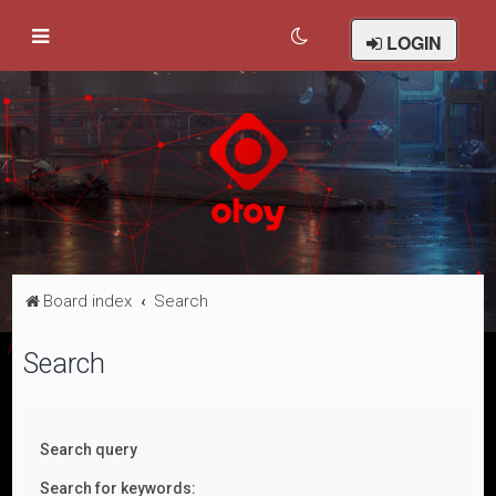
LOGIN
Board index
Search
Search
Search query
Search for keywords: