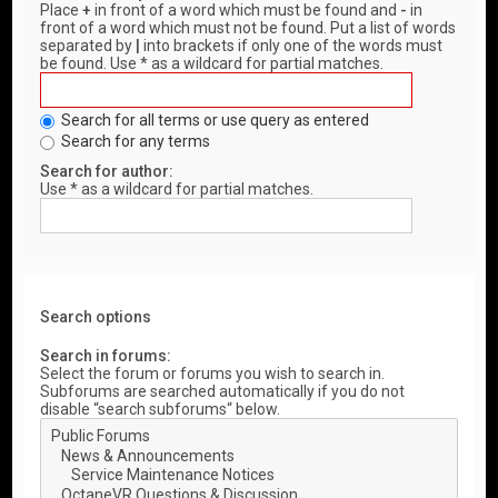
Place
+
in front of a word which must be found and
-
in
front of a word which must not be found. Put a list of words
separated by
|
into brackets if only one of the words must
be found. Use * as a wildcard for partial matches.
Search for all terms or use query as entered
Search for any terms
Search for author:
Use * as a wildcard for partial matches.
Search options
Search in forums:
Select the forum or forums you wish to search in.
Subforums are searched automatically if you do not
disable “search subforums“ below.