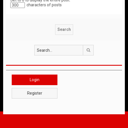
Set to 0 to display the entire post.
characters of posts
Search
Login
Register