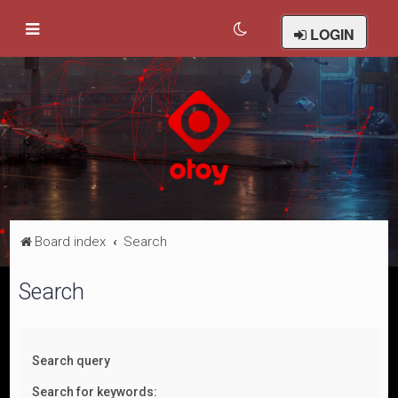
LOGIN
Board index
Search
Search
Search query
Search for keywords: