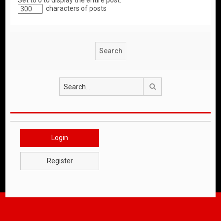
Set to 0 to display the entire post.
characters of posts
Search
Login
Register