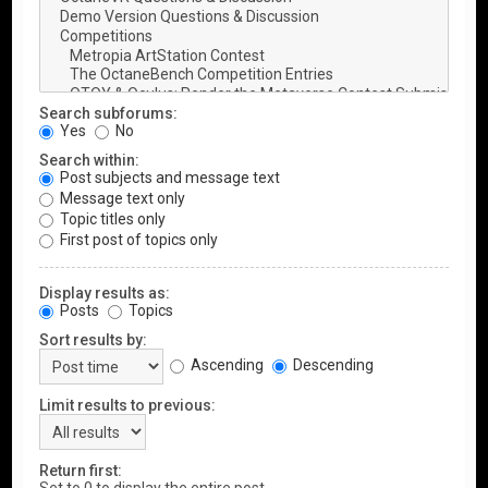
Search subforums:
Yes
No
Search within:
Post subjects and message text
Message text only
Topic titles only
First post of topics only
Display results as:
Posts
Topics
Sort results by:
Ascending
Descending
Limit results to previous:
Return first: