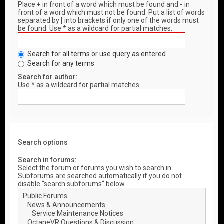
Place
+
in front of a word which must be found and
-
in
front of a word which must not be found. Put a list of words
separated by
|
into brackets if only one of the words must
be found. Use * as a wildcard for partial matches.
Search for all terms or use query as entered
Search for any terms
Search for author:
Use * as a wildcard for partial matches.
Search options
Search in forums:
Select the forum or forums you wish to search in.
Subforums are searched automatically if you do not
disable “search subforums“ below.